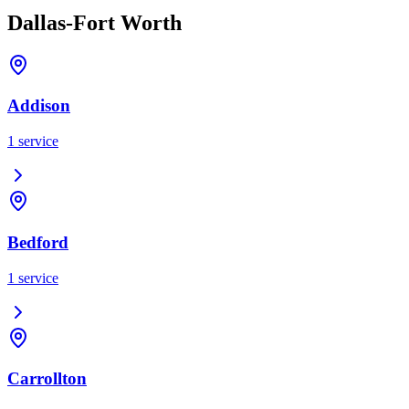
Dallas-Fort Worth
Addison
1
service
Bedford
1
service
Carrollton