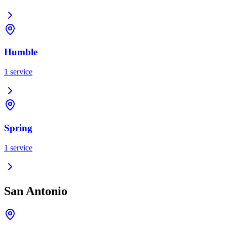
Humble
1
service
Spring
1
service
San Antonio