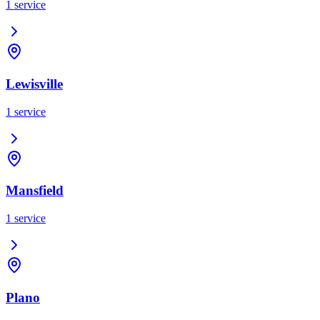
1
service
Lewisville
1
service
Mansfield
1
service
Plano