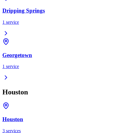
Dripping Springs
1
service
Georgetown
1
service
Houston
Houston
3
services