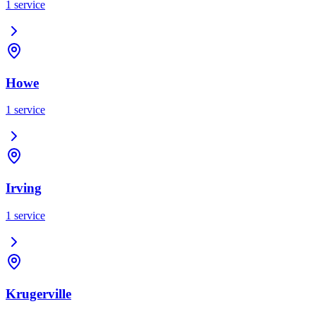
1
service
Howe
1
service
Irving
1
service
Krugerville