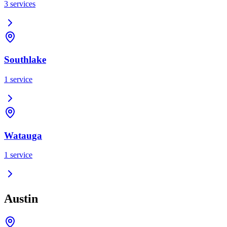
3
services
Southlake
1
service
Watauga
1
service
Austin