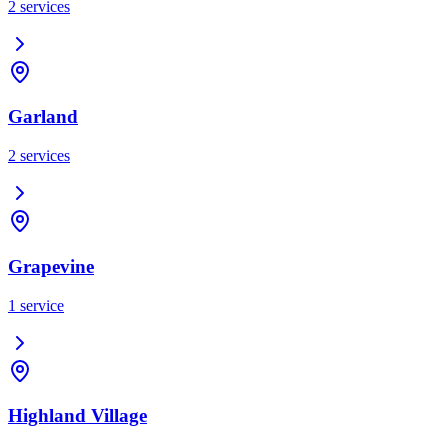
2
services
Garland
2
services
Grapevine
1
service
Highland Village