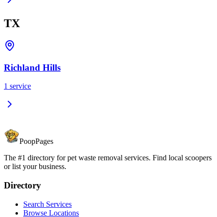
TX
Richland Hills
1
service
PoopPages
The #1 directory for pet waste removal services. Find local scoopers
or list your business.
Directory
Search Services
Browse Locations