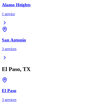
Alamo Heights
1
service
San Antonio
3
services
El Paso, TX
El Paso
3
services