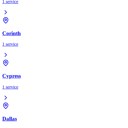
1
service
Corinth
1
service
Cypress
1
service
Dallas