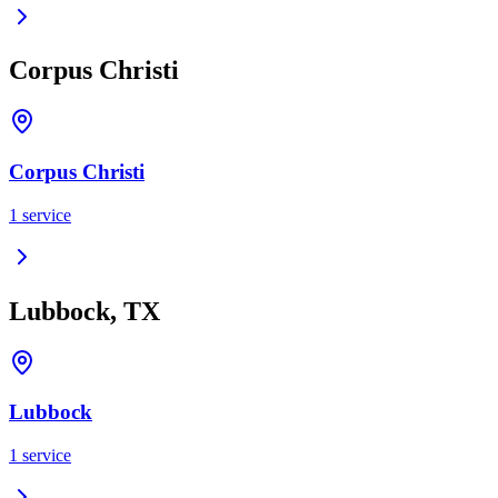
Corpus Christi
Corpus Christi
1
service
Lubbock, TX
Lubbock
1
service