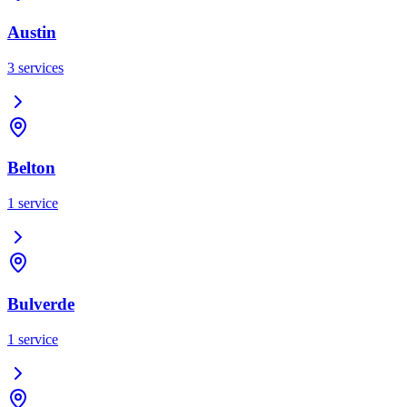
Austin
3
services
Belton
1
service
Bulverde
1
service