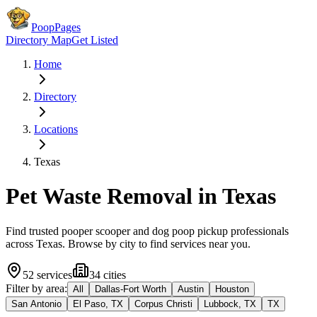
PoopPages
Directory Map
Get Listed
Home
Directory
Locations
Texas
Pet Waste Removal in
Texas
Find trusted pooper scooper and dog poop pickup professionals
across
Texas
. Browse by city to find services near you.
52
services
34
cities
Filter by area:
All
Dallas-Fort Worth
Austin
Houston
San Antonio
El Paso, TX
Corpus Christi
Lubbock, TX
TX