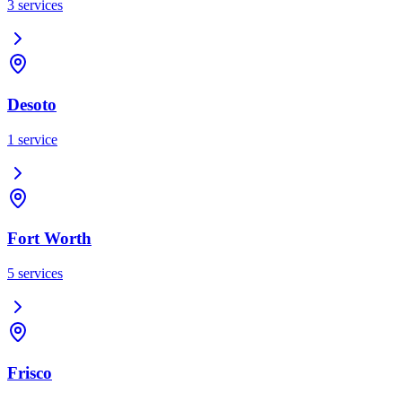
3
services
Desoto
1
service
Fort Worth
5
services
Frisco