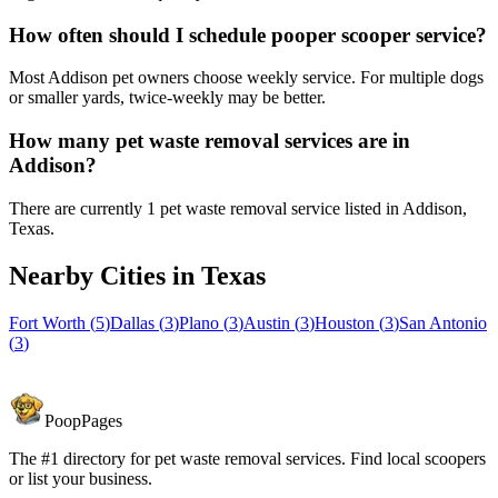
How often should I schedule pooper scooper service?
Most Addison pet owners choose weekly service. For multiple dogs
or smaller yards, twice-weekly may be better.
How many pet waste removal services are in
Addison?
There are currently 1 pet waste removal service listed in Addison,
Texas.
Nearby Cities in
Texas
Fort Worth
(
5
)
Dallas
(
3
)
Plano
(
3
)
Austin
(
3
)
Houston
(
3
)
San Antonio
(
3
)
PoopPages
The #1 directory for pet waste removal services. Find local scoopers
or list your business.