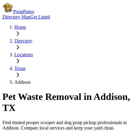
PoopPages
Directory Map
Get Listed
Home
Directory
Locations
Texas
Addison
Pet Waste Removal in
Addison
,
TX
Find trusted pooper scooper and dog poop pickup professionals in
Addison
. Compare local services and keep your yard clean.