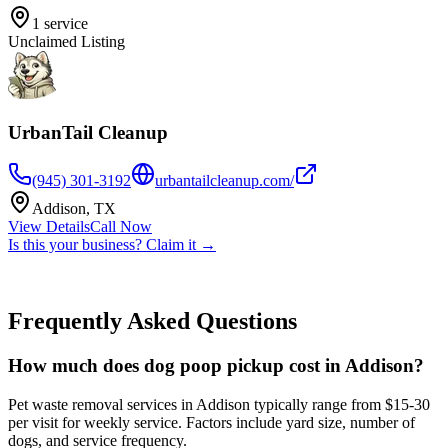
1
service
Unclaimed Listing
UrbanTail Cleanup
(945) 301-3192
urbantailcleanup.com/
Addison
,
TX
View Details
Call Now
Is this your business? Claim it →
Frequently Asked Questions
How much does dog poop pickup cost in Addison?
Pet waste removal services in Addison typically range from $15-30
per visit for weekly service. Factors include yard size, number of
dogs, and service frequency.