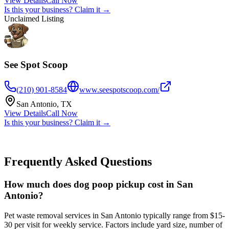
View Details
Call Now
Is this your business? Claim it →
Unclaimed Listing
See Spot Scoop
(210) 901-8584
www.seespotscoop.com/
San Antonio
,
TX
View Details
Call Now
Is this your business? Claim it →
Frequently Asked Questions
How much does dog poop pickup cost in San
Antonio?
Pet waste removal services in San Antonio typically range from $15-
30 per visit for weekly service. Factors include yard size, number of