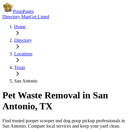
PoopPages
Directory Map
Get Listed
Home
Directory
Locations
Texas
San Antonio
Pet Waste Removal in
San
Antonio
,
TX
Find trusted pooper scooper and dog poop pickup professionals in
San Antonio
. Compare local services and keep your yard clean.