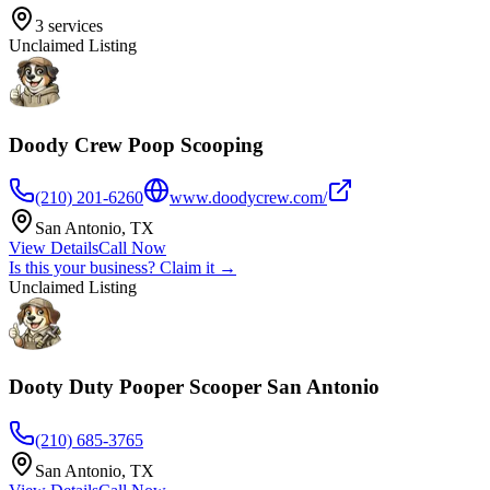
3
services
Unclaimed Listing
Doody Crew Poop Scooping
(210) 201-6260
www.doodycrew.com/
San Antonio
,
TX
View Details
Call Now
Is this your business? Claim it →
Unclaimed Listing
Dooty Duty Pooper Scooper San Antonio
(210) 685-3765
San Antonio
,
TX