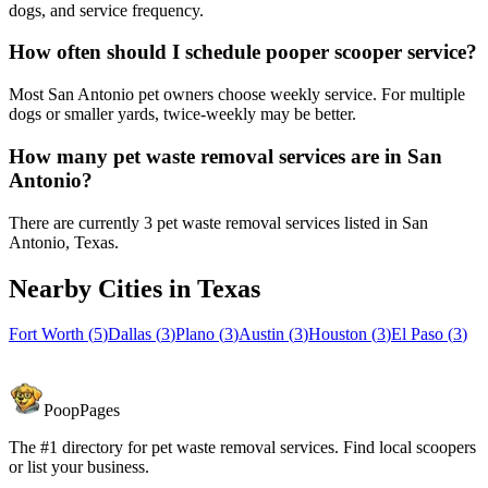
dogs, and service frequency.
How often should I schedule pooper scooper service?
Most San Antonio pet owners choose weekly service. For multiple
dogs or smaller yards, twice-weekly may be better.
How many pet waste removal services are in San
Antonio?
There are currently 3 pet waste removal services listed in San
Antonio, Texas.
Nearby Cities in
Texas
Fort Worth
(
5
)
Dallas
(
3
)
Plano
(
3
)
Austin
(
3
)
Houston
(
3
)
El Paso
(
3
)
PoopPages
The #1 directory for pet waste removal services. Find local scoopers
or list your business.