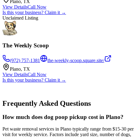
Plano
,
TX
View Details
Call Now
Is this your business? Claim it →
Unclaimed Listing
The Weekly Scoop
(972) 757-1381
the-weekly-scoop.square.site/
Plano
,
TX
View Details
Call Now
Is this your business? Claim it →
Frequently Asked Questions
How much does dog poop pickup cost in Plano?
Pet waste removal services in Plano typically range from $15-30 per
visit for weekly service. Factors include yard size, number of dogs,