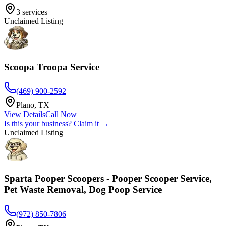
3
services
Unclaimed Listing
Scoopa Troopa Service
(469) 900-2592
Plano
,
TX
View Details
Call Now
Is this your business? Claim it →
Unclaimed Listing
Sparta Pooper Scoopers - Pooper Scooper Service,
Pet Waste Removal, Dog Poop Service
(972) 850-7806