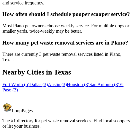
and service frequency.
How often should I schedule pooper scooper service?
Most Plano pet owners choose weekly service. For multiple dogs or
smaller yards, twice-weekly may be better.
How many pet waste removal services are in Plano?
There are currently 3 pet waste removal services listed in Plano,
Texas.
Nearby Cities in
Texas
Fort Worth
(
5
)
Dallas
(
3
)
Austin
(
3
)
Houston
(
3
)
San Antonio
(
3
)
El
Paso
(
3
)
PoopPages
The #1 directory for pet waste removal services. Find local scoopers
or list your business.