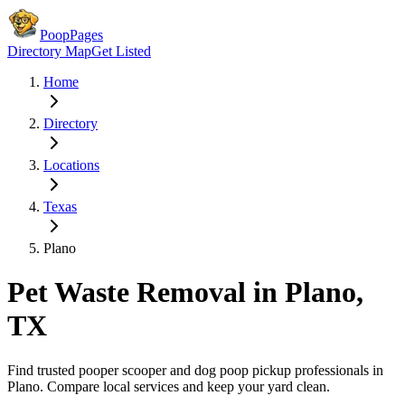
PoopPages
Directory Map
Get Listed
Home
Directory
Locations
Texas
Plano
Pet Waste Removal in
Plano
,
TX
Find trusted pooper scooper and dog poop pickup professionals in
Plano
. Compare local services and keep your yard clean.