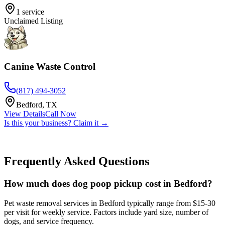
1
service
Unclaimed Listing
Canine Waste Control
(817) 494-3052
Bedford
,
TX
View Details
Call Now
Is this your business? Claim it →
Frequently Asked Questions
How much does dog poop pickup cost in Bedford?
Pet waste removal services in Bedford typically range from $15-30
per visit for weekly service. Factors include yard size, number of
dogs, and service frequency.