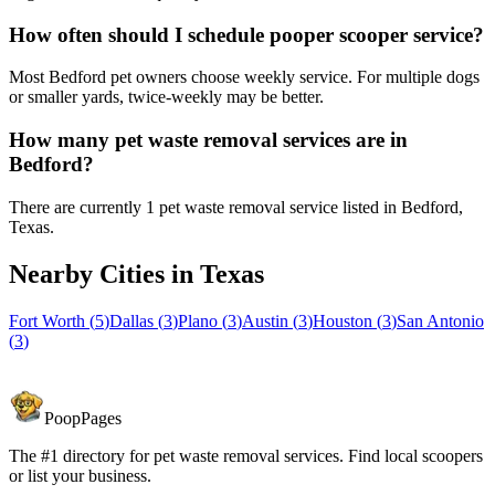
How often should I schedule pooper scooper service?
Most Bedford pet owners choose weekly service. For multiple dogs
or smaller yards, twice-weekly may be better.
How many pet waste removal services are in
Bedford?
There are currently 1 pet waste removal service listed in Bedford,
Texas.
Nearby Cities in
Texas
Fort Worth
(
5
)
Dallas
(
3
)
Plano
(
3
)
Austin
(
3
)
Houston
(
3
)
San Antonio
(
3
)
PoopPages
The #1 directory for pet waste removal services. Find local scoopers
or list your business.