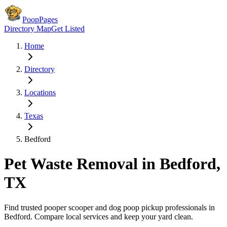
PoopPages
Directory Map
Get Listed
Home
Directory
Locations
Texas
Bedford
Pet Waste Removal in
Bedford
,
TX
Find trusted pooper scooper and dog poop pickup professionals in
Bedford
. Compare local services and keep your yard clean.