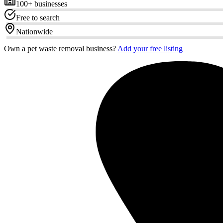
100+
businesses
Free to search
Nationwide
Own a pet waste removal business?
Add your free listing