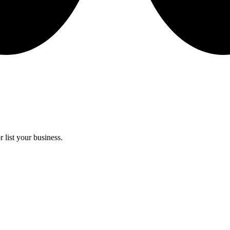
 list your business.