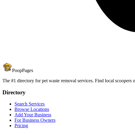
PoopPages
The #1 directory for pet waste removal services. Find local scoopers or
Directory
Search Services
Browse Locations
Add Your Business
For Business Owners
Pricing