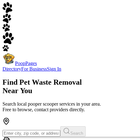
PoopPages
Directory
For Business
Sign In
Find
Pet Waste Removal
Near You
Search local pooper scooper services in your area.
Free to browse, contact providers directly.
Search