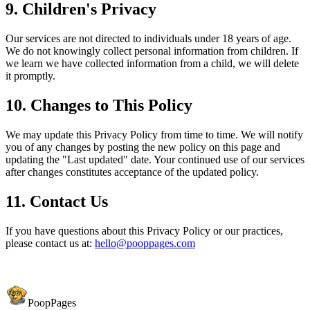
9. Children's Privacy
Our services are not directed to individuals under 18 years of age.
We do not knowingly collect personal information from children. If
we learn we have collected information from a child, we will delete
it promptly.
10. Changes to This Policy
We may update this Privacy Policy from time to time. We will notify
you of any changes by posting the new policy on this page and
updating the "Last updated" date. Your continued use of our services
after changes constitutes acceptance of the updated policy.
11. Contact Us
If you have questions about this Privacy Policy or our practices,
please contact us at:
hello@pooppages.com
PoopPages