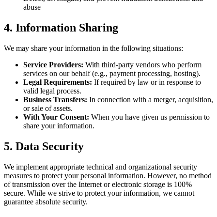
abuse
4. Information Sharing
We may share your information in the following situations:
Service Providers:
With third-party vendors who perform
services on our behalf (e.g., payment processing, hosting).
Legal Requirements:
If required by law or in response to
valid legal process.
Business Transfers:
In connection with a merger, acquisition,
or sale of assets.
With Your Consent:
When you have given us permission to
share your information.
5. Data Security
We implement appropriate technical and organizational security
measures to protect your personal information. However, no method
of transmission over the Internet or electronic storage is 100%
secure. While we strive to protect your information, we cannot
guarantee absolute security.