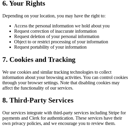
6. Your Rights
Depending on your location, you may have the right to:
Access the personal information we hold about you
Request correction of inaccurate information
Request deletion of your personal information
Object to or restrict processing of your information
Request portability of your information
7. Cookies and Tracking
We use cookies and similar tracking technologies to collect
information about your browsing activities. You can control cookies
through your browser settings. Note that disabling cookies may
affect the functionality of our services.
8. Third-Party Services
Our services integrate with third-party services including Stripe for
payments and Clerk for authentication. These services have their
own privacy policies, and we encourage you to review them.