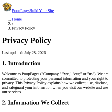
PoopPages
Build Your Site
Home
/
Privacy Policy
Privacy Policy
Last updated:
July 28, 2026
1. Introduction
Welcome to PoopPages ("Company," "we," "our," or "us"). We are
committed to protecting your personal information and your right to
privacy. This Privacy Policy explains how we collect, use, disclose,
and safeguard your information when you visit our website and use
our services.
2. Information We Collect