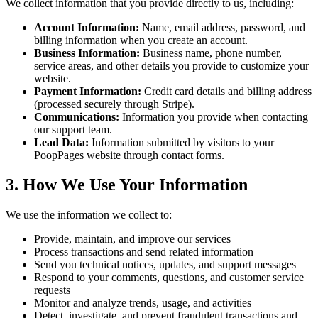
We collect information that you provide directly to us, including:
Account Information:
Name, email address, password, and
billing information when you create an account.
Business Information:
Business name, phone number,
service areas, and other details you provide to customize your
website.
Payment Information:
Credit card details and billing address
(processed securely through Stripe).
Communications:
Information you provide when contacting
our support team.
Lead Data:
Information submitted by visitors to your
PoopPages website through contact forms.
3. How We Use Your Information
We use the information we collect to:
Provide, maintain, and improve our services
Process transactions and send related information
Send you technical notices, updates, and support messages
Respond to your comments, questions, and customer service
requests
Monitor and analyze trends, usage, and activities
Detect, investigate, and prevent fraudulent transactions and