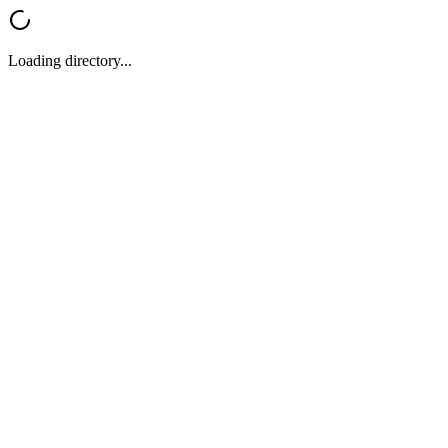
Loading directory...