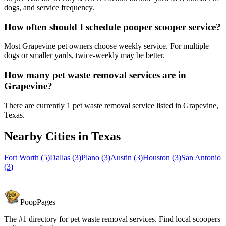
dogs, and service frequency.
How often should I schedule pooper scooper service?
Most Grapevine pet owners choose weekly service. For multiple
dogs or smaller yards, twice-weekly may be better.
How many pet waste removal services are in
Grapevine?
There are currently 1 pet waste removal service listed in Grapevine,
Texas.
Nearby Cities in
Texas
Fort Worth
(
5
)
Dallas
(
3
)
Plano
(
3
)
Austin
(
3
)
Houston
(
3
)
San Antonio
(
3
)
PoopPages
The #1 directory for pet waste removal services. Find local scoopers