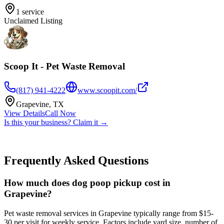
1
service
Unclaimed Listing
Scoop It - Pet Waste Removal
(817) 941-4222
www.scoopit.com/
Grapevine
,
TX
View Details
Call Now
Is this your business? Claim it →
Frequently Asked Questions
How much does dog poop pickup cost in
Grapevine?
Pet waste removal services in Grapevine typically range from $15-
30 per visit for weekly service. Factors include yard size, number of