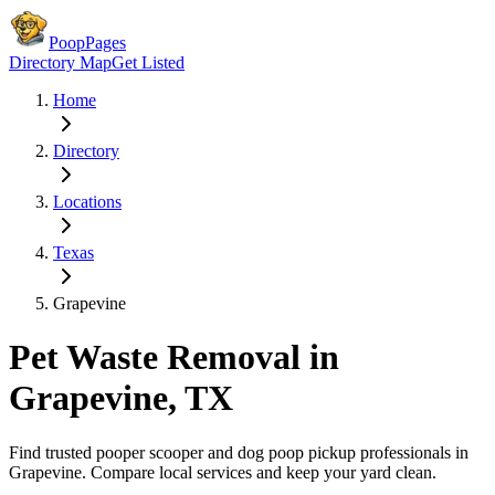
PoopPages
Directory Map
Get Listed
Home
Directory
Locations
Texas
Grapevine
Pet Waste Removal in
Grapevine
,
TX
Find trusted pooper scooper and dog poop pickup professionals in
Grapevine
. Compare local services and keep your yard clean.