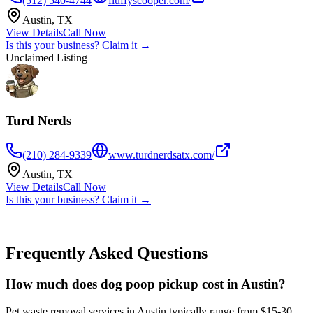
(512) 540-4744
fluffyscooper.com/
Austin
,
TX
View Details
Call Now
Is this your business? Claim it →
Unclaimed Listing
Turd Nerds
(210) 284-9339
www.turdnerdsatx.com/
Austin
,
TX
View Details
Call Now
Is this your business? Claim it →
Frequently Asked Questions
How much does dog poop pickup cost in Austin?
Pet waste removal services in Austin typically range from $15-30