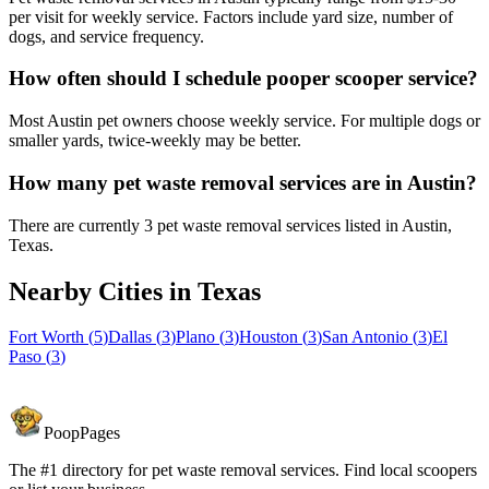
per visit for weekly service. Factors include yard size, number of
dogs, and service frequency.
How often should I schedule pooper scooper service?
Most Austin pet owners choose weekly service. For multiple dogs or
smaller yards, twice-weekly may be better.
How many pet waste removal services are in Austin?
There are currently 3 pet waste removal services listed in Austin,
Texas.
Nearby Cities in
Texas
Fort Worth
(
5
)
Dallas
(
3
)
Plano
(
3
)
Houston
(
3
)
San Antonio
(
3
)
El
Paso
(
3
)
PoopPages
The #1 directory for pet waste removal services. Find local scoopers