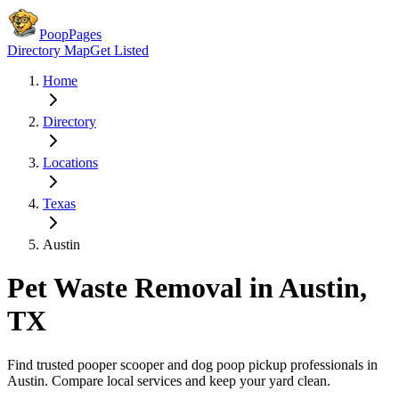
PoopPages
Directory Map
Get Listed
Home
Directory
Locations
Texas
Austin
Pet Waste Removal in
Austin
,
TX
Find trusted pooper scooper and dog poop pickup professionals in
Austin
. Compare local services and keep your yard clean.