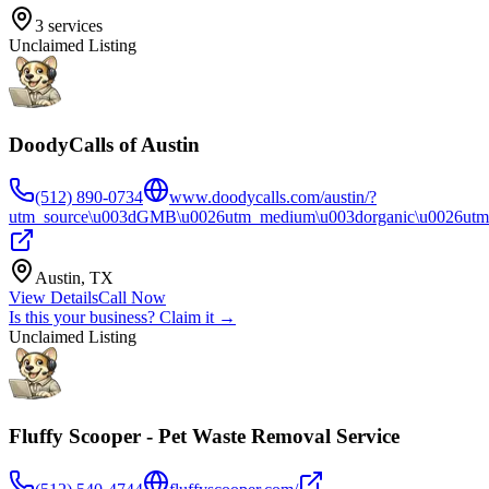
3
services
Unclaimed Listing
DoodyCalls of Austin
(512) 890-0734
www.doodycalls.com/austin/?
utm_source\u003dGMB\u0026utm_medium\u003dorganic\u0026utm_
Austin
,
TX
View Details
Call Now
Is this your business? Claim it →
Unclaimed Listing
Fluffy Scooper - Pet Waste Removal Service