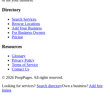
or list your business.
Directory
Search Services
Browse Locations
Add Your Business
For Business Owners
Pricing
Resources
Glossary
Privacy Policy
Terms of Service
Contact Us
©
2026
PoopPages. All rights reserved.
Looking for services?
Search directory
Own a business?
Add free
listing