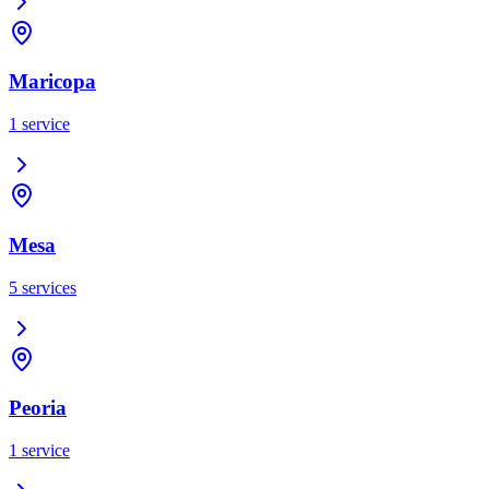
Maricopa
1
service
Mesa
5
services
Peoria
1
service