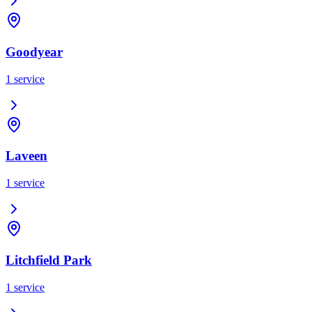
Goodyear
1
service
Laveen
1
service
Litchfield Park
1
service