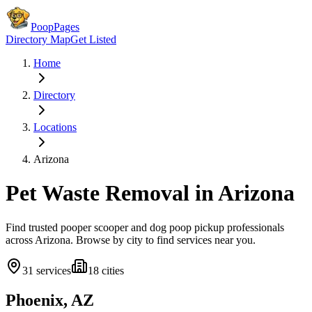
PoopPages
Directory Map
Get Listed
Home
Directory
Locations
Arizona
Pet Waste Removal in
Arizona
Find trusted pooper scooper and dog poop pickup professionals
across
Arizona
. Browse by city to find services near you.
31
services
18
cities
Phoenix, AZ