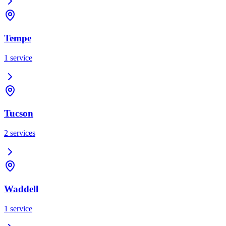
Tempe
1
service
Tucson
2
services
Waddell
1
service