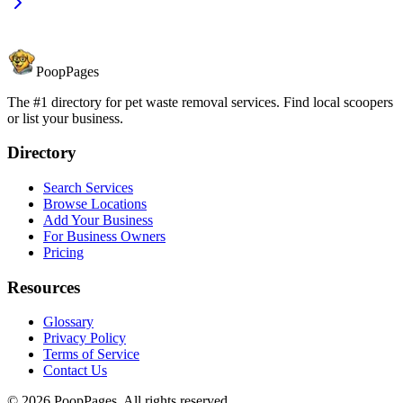
PoopPages
The #1 directory for pet waste removal services. Find local scoopers
or list your business.
Directory
Search Services
Browse Locations
Add Your Business
For Business Owners
Pricing
Resources
Glossary
Privacy Policy
Terms of Service
Contact Us
©
2026
PoopPages. All rights reserved.