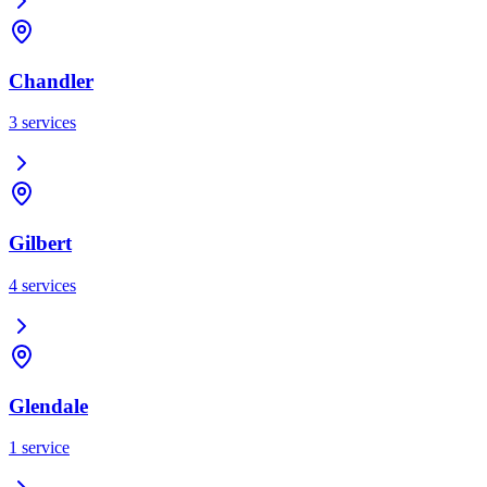
Chandler
3
services
Gilbert
4
services
Glendale
1
service