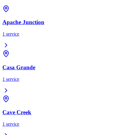
Apache Junction
1
service
Casa Grande
1
service
Cave Creek
1
service