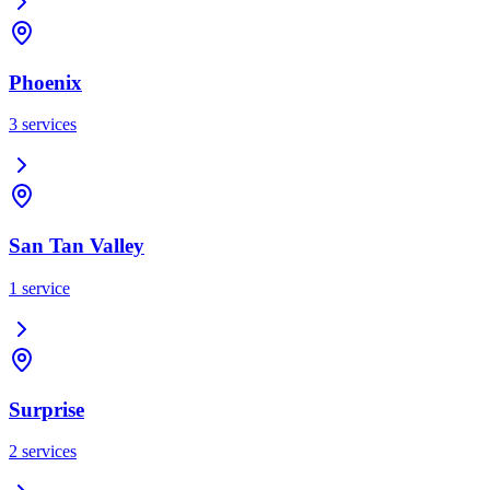
Phoenix
3
services
San Tan Valley
1
service
Surprise
2
services