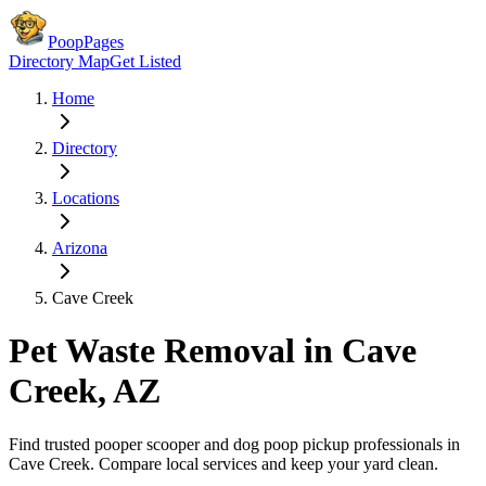
PoopPages
Directory Map
Get Listed
Home
Directory
Locations
Arizona
Cave Creek
Pet Waste Removal in
Cave
Creek
,
AZ
Find trusted pooper scooper and dog poop pickup professionals in
Cave Creek
. Compare local services and keep your yard clean.