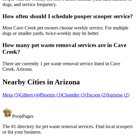
dogs, and service frequency.
How often should I schedule pooper scooper service?
Most Cave Creek pet owners choose weekly service. For multiple
dogs or smaller yards, twice-weekly may be better.
How many pet waste removal services are in Cave
Creek?
There are currently 1 pet waste removal service listed in Cave
Creek, Arizona.
Nearby Cities in
Arizona
Mesa
(
5
)
Gilbert
(
4
)
Phoenix
(
3
)
Chandler
(
3
)
Tucson
(
2
)
Surprise
(
2
)
PoopPages
The #1 directory for pet waste removal services. Find local scoopers
or list your business.