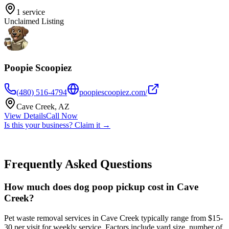
1
service
Unclaimed Listing
Poopie Scoopiez
(480) 516-4794
poopiescoopiez.com/
Cave Creek
,
AZ
View Details
Call Now
Is this your business? Claim it →
Frequently Asked Questions
How much does dog poop pickup cost in Cave
Creek?
Pet waste removal services in Cave Creek typically range from $15-
30 per visit for weekly service. Factors include yard size, number of