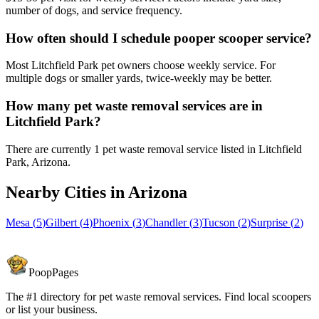
number of dogs, and service frequency.
How often should I schedule pooper scooper service?
Most Litchfield Park pet owners choose weekly service. For
multiple dogs or smaller yards, twice-weekly may be better.
How many pet waste removal services are in
Litchfield Park?
There are currently 1 pet waste removal service listed in Litchfield
Park, Arizona.
Nearby Cities in
Arizona
Mesa
(
5
)
Gilbert
(
4
)
Phoenix
(
3
)
Chandler
(
3
)
Tucson
(
2
)
Surprise
(
2
)
PoopPages
The #1 directory for pet waste removal services. Find local scoopers
or list your business.