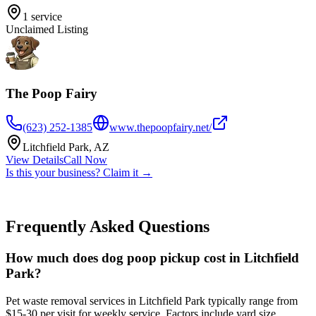
1
service
Unclaimed Listing
The Poop Fairy
(623) 252-1385
www.thepoopfairy.net/
Litchfield Park
,
AZ
View Details
Call Now
Is this your business? Claim it →
Frequently Asked Questions
How much does dog poop pickup cost in Litchfield
Park?
Pet waste removal services in Litchfield Park typically range from
$15-30 per visit for weekly service. Factors include yard size,