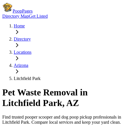
PoopPages
Directory Map
Get Listed
Home
Directory
Locations
Arizona
Litchfield Park
Pet Waste Removal in
Litchfield Park
,
AZ
Find trusted pooper scooper and dog poop pickup professionals in
Litchfield Park
. Compare local services and keep your yard clean.