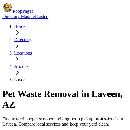
PoopPages
Directory Map
Get Listed
Home
Directory
Locations
Arizona
Laveen
Pet Waste Removal in
Laveen
,
AZ
Find trusted pooper scooper and dog poop pickup professionals in
Laveen
. Compare local services and keep your yard clean.