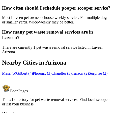
How often should I schedule pooper scooper service?
Most Laveen pet owners choose weekly service. For multiple dogs
or smaller yards, twice-weekly may be better.
How many pet waste removal services are in
Laveen?
There are currently 1 pet waste removal service listed in Laveen,
Arizona.
Nearby Cities in
Arizona
Mesa
(
5
)
Gilbert
(
4
)
Phoenix
(
3
)
Chandler
(
3
)
Tucson
(
2
)
Surprise
(
2
)
PoopPages
The #1 directory for pet waste removal services. Find local scoopers
or list your business.