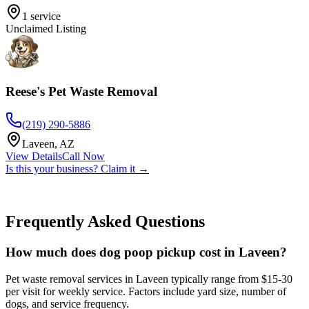
1
service
Unclaimed Listing
Reese's Pet Waste Removal
(219) 290-5886
Laveen
,
AZ
View Details
Call Now
Is this your business? Claim it →
Frequently Asked Questions
How much does dog poop pickup cost in Laveen?
Pet waste removal services in Laveen typically range from $15-30
per visit for weekly service. Factors include yard size, number of
dogs, and service frequency.