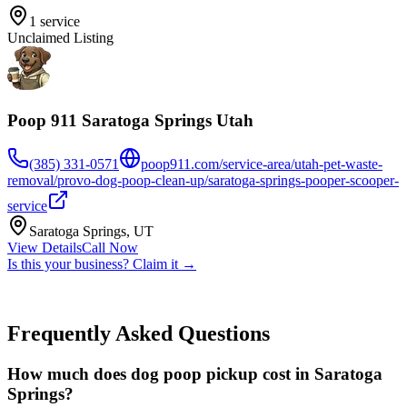
1
service
Unclaimed Listing
Poop 911 Saratoga Springs Utah
(385) 331-0571
poop911.com/service-area/utah-pet-waste-
removal/provo-dog-poop-clean-up/saratoga-springs-pooper-scooper-
service
Saratoga Springs
,
UT
View Details
Call Now
Is this your business? Claim it →
Frequently Asked Questions
How much does dog poop pickup cost in Saratoga
Springs?