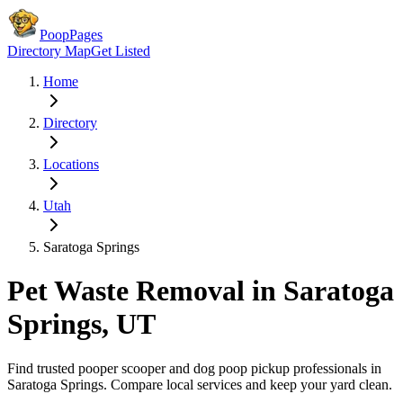
PoopPages
Directory Map
Get Listed
Home
Directory
Locations
Utah
Saratoga Springs
Pet Waste Removal in
Saratoga
Springs
,
UT
Find trusted pooper scooper and dog poop pickup professionals in
Saratoga Springs
. Compare local services and keep your yard clean.