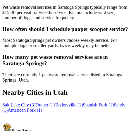
Pet waste removal services in Saratoga Springs typically range from
$15-30 per visit for weekly service. Factors include yard size,
number of dogs, and service frequency.
How often should I schedule pooper scooper service?
Most Saratoga Springs pet owners choose weekly service. For
multiple dogs or smaller yards, twice-weekly may be better.
How many pet waste removal services are in
Saratoga Springs?
There are currently 1 pet waste removal service listed in Saratoga
Springs, Utah.
Nearby Cities in
Utah
Salt Lake City
(
3
)
Draper
(
1
)
Taylorsville
(
1
)
Spanish Fork
(
1
)
Sandy
(
1
)
American Fork
(
1
)
PoopPages