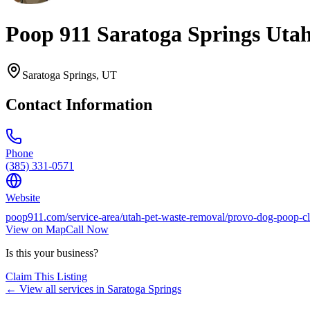
Poop 911 Saratoga Springs Uta
Saratoga Springs
,
UT
Contact Information
Phone
(385) 331-0571
Website
poop911.com/service-area/utah-pet-waste-removal/provo-dog-poop-cl
View on Map
Call Now
Is this your business?
Claim This Listing
← View all services in
Saratoga Springs