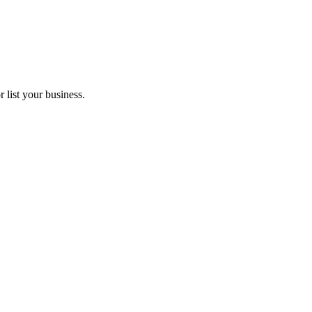
 list your business.