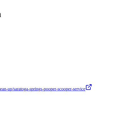
h
ean-up/saratoga-springs-pooper-scooper-service