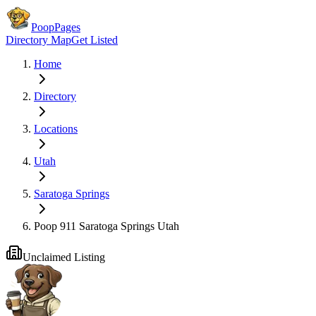
PoopPages
Directory Map
Get Listed
Home
Directory
Locations
Utah
Saratoga Springs
Poop 911 Saratoga Springs Utah
Unclaimed Listing