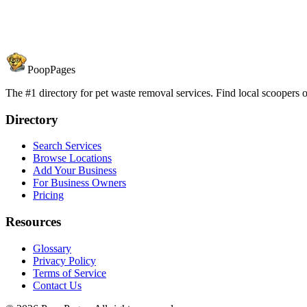
PoopPages
The #1 directory for pet waste removal services. Find local scoopers or
Directory
Search Services
Browse Locations
Add Your Business
For Business Owners
Pricing
Resources
Glossary
Privacy Policy
Terms of Service
Contact Us