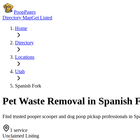
PoopPages
Directory Map
Get Listed
Home
Directory
Locations
Utah
Spanish Fork
Pet Waste Removal in
Spanish 
Find trusted pooper scooper and dog poop pickup professionals in
Sp
1
service
Unclaimed Listing