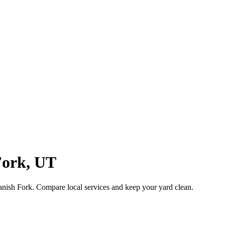
Fork
,
UT
anish Fork
. Compare local services and keep your yard clean.