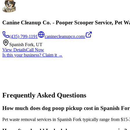
Canine Cleanup Co. - Pooper Scooper Service, Pet W
(435) 799-1191
caninecleanupco.com/
Spanish Fork
,
UT
View Details
Call Now
Is this your business? Claim it →
Frequently Asked Questions
How much does dog poop pickup cost in Spanish Fo
Pet waste removal services in Spanish Fork typically range from $15-3