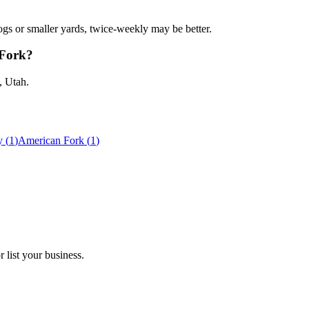
gs or smaller yards, twice-weekly may be better.
 Fork?
, Utah.
y
(
1
)
American Fork
(
1
)
 list your business.