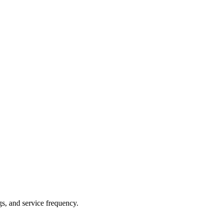
gs, and service frequency.