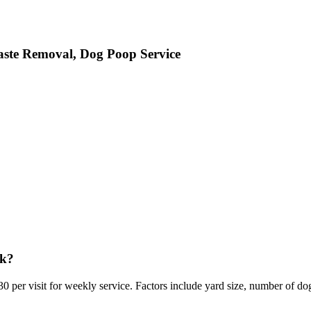
aste Removal, Dog Poop Service
rk?
0 per visit for weekly service. Factors include yard size, number of do