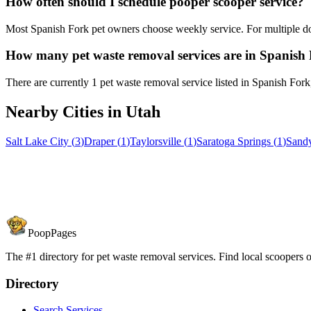
How often should I schedule pooper scooper service?
Most Spanish Fork pet owners choose weekly service. For multiple do
How many pet waste removal services are in Spanish
There are currently 1 pet waste removal service listed in Spanish Fork
Nearby Cities in
Utah
Salt Lake City
(
3
)
Draper
(
1
)
Taylorsville
(
1
)
Saratoga Springs
(
1
)
Sand
PoopPages
The #1 directory for pet waste removal services. Find local scoopers or
Directory
Search Services