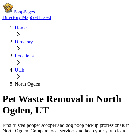
PoopPages
Directory Map
Get Listed
Home
Directory
Locations
Utah
North Ogden
Pet Waste Removal in
North
Ogden
,
UT
Find trusted pooper scooper and dog poop pickup professionals in
North Ogden
. Compare local services and keep your yard clean.