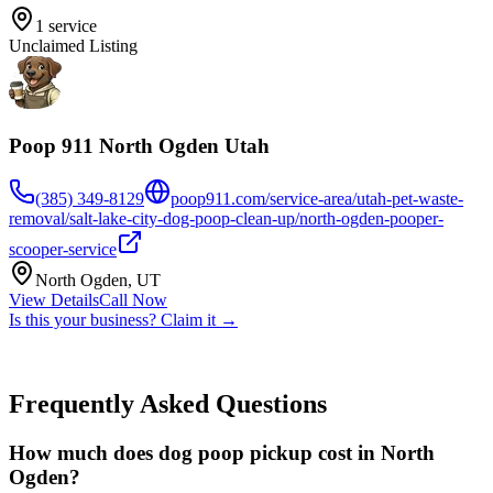
1
service
Unclaimed Listing
Poop 911 North Ogden Utah
(385) 349-8129
poop911.com/service-area/utah-pet-waste-
removal/salt-lake-city-dog-poop-clean-up/north-ogden-pooper-
scooper-service
North Ogden
,
UT
View Details
Call Now
Is this your business? Claim it →
Frequently Asked Questions
How much does dog poop pickup cost in North
Ogden?