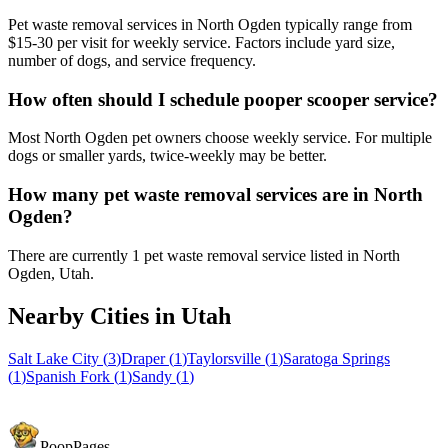
Pet waste removal services in North Ogden typically range from
$15-30 per visit for weekly service. Factors include yard size,
number of dogs, and service frequency.
How often should I schedule pooper scooper service?
Most North Ogden pet owners choose weekly service. For multiple
dogs or smaller yards, twice-weekly may be better.
How many pet waste removal services are in North
Ogden?
There are currently 1 pet waste removal service listed in North
Ogden, Utah.
Nearby Cities in
Utah
Salt Lake City
(
3
)
Draper
(
1
)
Taylorsville
(
1
)
Saratoga Springs
(
1
)
Spanish Fork
(
1
)
Sandy
(
1
)
PoopPages