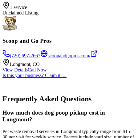
1
service
Unclaimed Listing
Scoop and Go Pros
(720) 697-2667
scoopandgopros.com/
Longmont
,
CO
View Details
Call Now
Is this your business? Claim it →
Frequently Asked Questions
How much does dog poop pickup cost in
Longmont?
Pet waste removal services in Longmont typically range from $15-
30 per visit for weekly service. Factors include yard size, number of