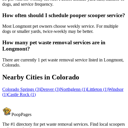
dogs, and service frequency.
How often should I schedule pooper scooper service?
Most Longmont pet owners choose weekly service. For multiple
dogs or smaller yards, twice-weekly may be better.
How many pet waste removal services are in
Longmont?
There are currently 1 pet waste removal service listed in Longmont,
Colorado.
Nearby Cities in
Colorado
Colorado Springs
(
3
)
Denver
(
3
)
Northglenn
(
1
)
Littleton
(
1
)
Windsor
(
1
)
Castle Rock
(
1
)
PoopPages
The #1 directory for pet waste removal services. Find local scoopers