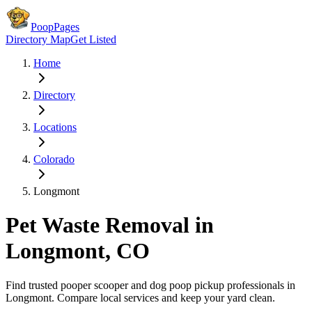
PoopPages
Directory Map
Get Listed
Home
Directory
Locations
Colorado
Longmont
Pet Waste Removal in
Longmont
,
CO
Find trusted pooper scooper and dog poop pickup professionals in
Longmont
. Compare local services and keep your yard clean.