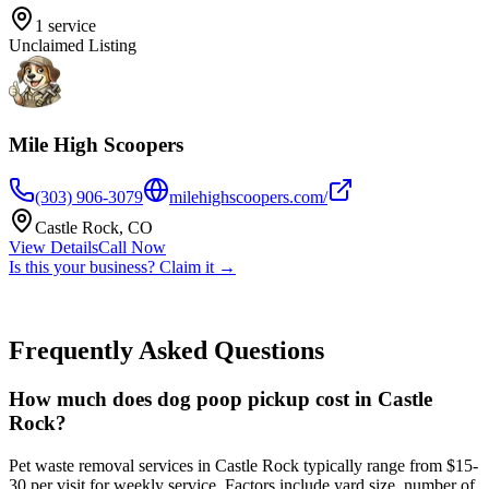
1
service
Unclaimed Listing
Mile High Scoopers
(303) 906-3079
milehighscoopers.com/
Castle Rock
,
CO
View Details
Call Now
Is this your business? Claim it →
Frequently Asked Questions
How much does dog poop pickup cost in Castle
Rock?
Pet waste removal services in Castle Rock typically range from $15-
30 per visit for weekly service. Factors include yard size, number of