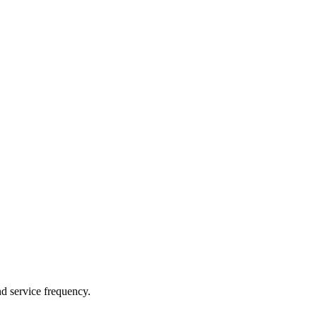
nd service frequency.