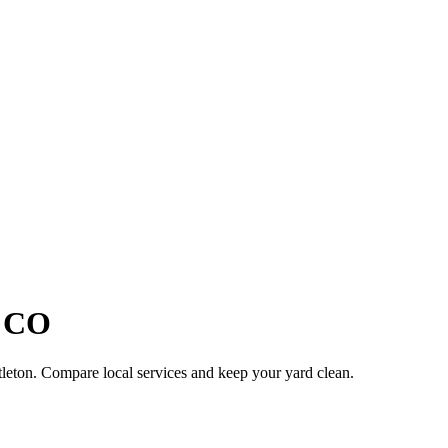
,
CO
tleton
. Compare local services and keep your yard clean.