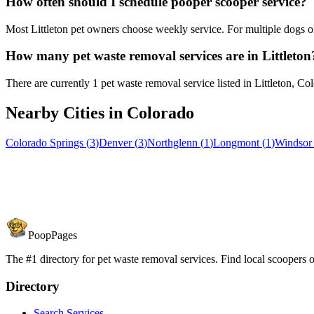
How often should I schedule pooper scooper service?
Most Littleton pet owners choose weekly service. For multiple dogs o
How many pet waste removal services are in Littleton
There are currently 1 pet waste removal service listed in Littleton, Co
Nearby Cities in
Colorado
Colorado Springs
(
3
)
Denver
(
3
)
Northglenn
(
1
)
Longmont
(
1
)
Windsor
PoopPages
The #1 directory for pet waste removal services. Find local scoopers or
Directory
Search Services