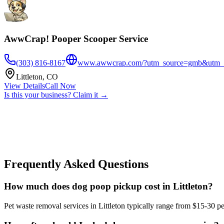
AwwCrap! Pooper Scooper Service
(303) 816-8167
www.awwcrap.com/?utm_source=gmb&utm_
Littleton
,
CO
View Details
Call Now
Is this your business? Claim it →
Frequently Asked Questions
How much does dog poop pickup cost in Littleton?
Pet waste removal services in Littleton typically range from $15-30 pe