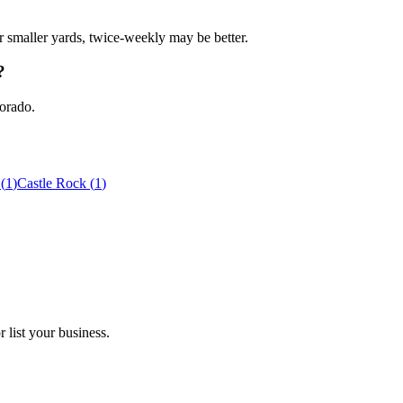
r smaller yards, twice-weekly may be better.
?
lorado.
(
1
)
Castle Rock
(
1
)
 list your business.