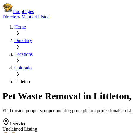
PoopPages
Directory Map
Get Listed
Home
Directory
Locations
Colorado
Littleton
Pet Waste Removal in
Littleton
Find trusted pooper scooper and dog poop pickup professionals in
Lit
1
service
Unclaimed Listing