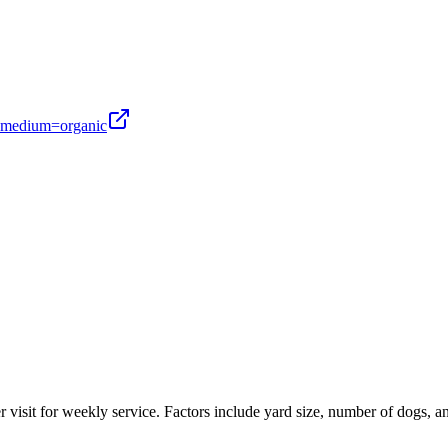
medium=organic
r visit for weekly service. Factors include yard size, number of dogs, a