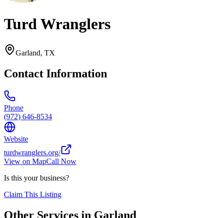
Turd Wranglers
Garland
,
TX
Contact Information
Phone
(972) 646-8534
Website
turdwranglers.org/
View on Map
Call Now
Is this your business?
Claim This Listing
Other Services in
Garland