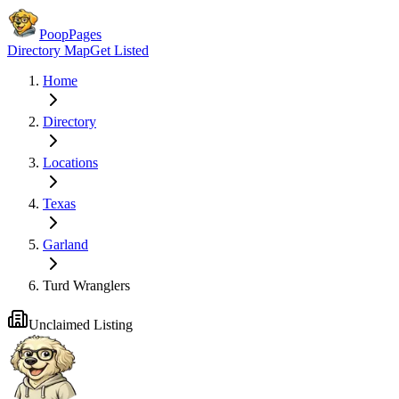
PoopPages
Directory Map
Get Listed
Home
Directory
Locations
Texas
Garland
Turd Wranglers
Unclaimed Listing