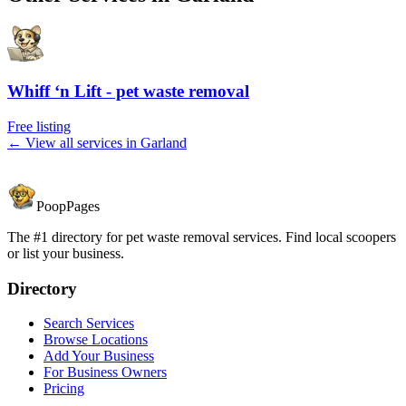
Whiff ‘n Lift - pet waste removal
Free listing
← View all services in
Garland
PoopPages
The #1 directory for pet waste removal services. Find local scoopers
or list your business.
Directory
Search Services
Browse Locations
Add Your Business
For Business Owners
Pricing