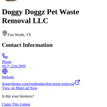
Doggy Doggz Pet Waste
Removal LLC
Fort Worth
,
TX
Contact Information
Phone
(817) 224-2909
Website
doggydoggz.com/residential-dog-poop-removal/
View on Map
Call Now
Is this your business?
Claim This Listing