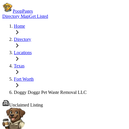
PoopPages
Directory Map
Get Listed
Home
Directory
Locations
Texas
Fort Worth
Doggy Doggz Pet Waste Removal LLC
Unclaimed Listing