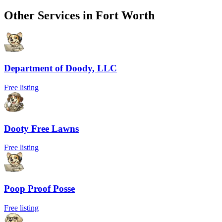
Other Services in
Fort Worth
Department of Doody, LLC
Free listing
Dooty Free Lawns
Free listing
Poop Proof Posse
Free listing