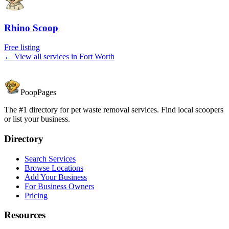
Rhino Scoop
Free listing
← View all services in
Fort Worth
PoopPages
The #1 directory for pet waste removal services. Find local scoopers
or list your business.
Directory
Search Services
Browse Locations
Add Your Business
For Business Owners
Pricing
Resources