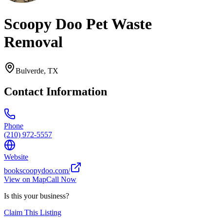
Scoopy Doo Pet Waste
Removal
Bulverde
,
TX
Contact Information
Phone
(210) 972-5557
Website
bookscoopydoo.com/
View on Map
Call Now
Is this your business?
Claim This Listing