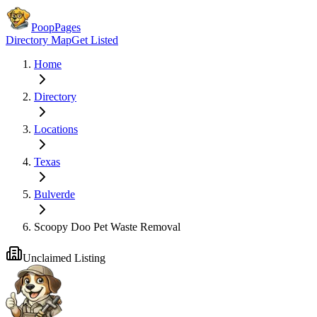
PoopPages
Directory Map
Get Listed
Home
Directory
Locations
Texas
Bulverde
Scoopy Doo Pet Waste Removal
Unclaimed Listing