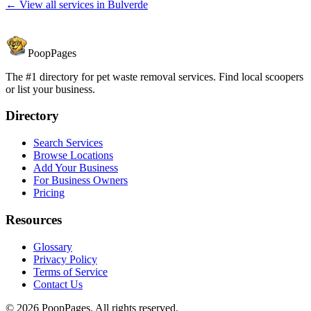
← View all services in
Bulverde
PoopPages
The #1 directory for pet waste removal services. Find local scoopers
or list your business.
Directory
Search Services
Browse Locations
Add Your Business
For Business Owners
Pricing
Resources
Glossary
Privacy Policy
Terms of Service
Contact Us
©
2026
PoopPages. All rights reserved.