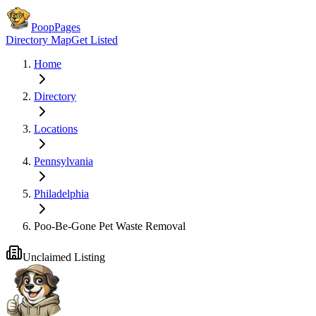
PoopPages
Directory Map
Get Listed
Home
Directory
Locations
Pennsylvania
Philadelphia
Poo-Be-Gone Pet Waste Removal
Unclaimed Listing