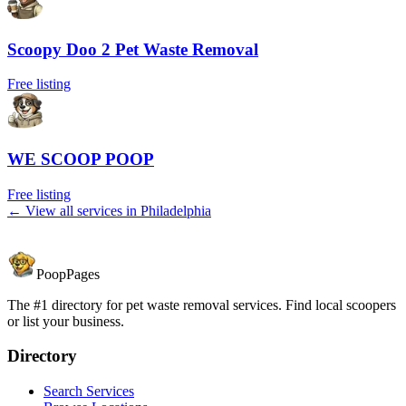
Scoopy Doo 2 Pet Waste Removal
Free listing
WE SCOOP POOP
Free listing
← View all services in
Philadelphia
PoopPages
The #1 directory for pet waste removal services. Find local scoopers
or list your business.
Directory
Search Services