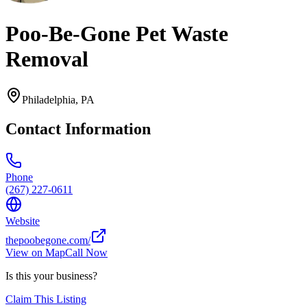
Poo-Be-Gone Pet Waste
Removal
Philadelphia
,
PA
Contact Information
Phone
(267) 227-0611
Website
thepoobegone.com/
View on Map
Call Now
Is this your business?
Claim This Listing