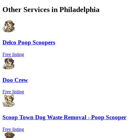
Other Services in
Philadelphia
Delco Poop Scoopers
Free listing
Doo Crew
Free listing
Scoop Town Dog Waste Removal - Poop Scooper
Free listing