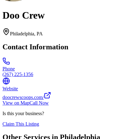
Doo Crew
Philadelphia
,
PA
Contact Information
Phone
(267) 225-1356
Website
doocrewscoops.com/
View on Map
Call Now
Is this your business?
Claim This Listing
Other Services in
Philadelphia