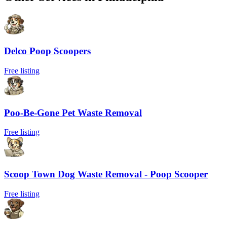
Delco Poop Scoopers
Free listing
Poo-Be-Gone Pet Waste Removal
Free listing
Scoop Town Dog Waste Removal - Poop Scooper
Free listing