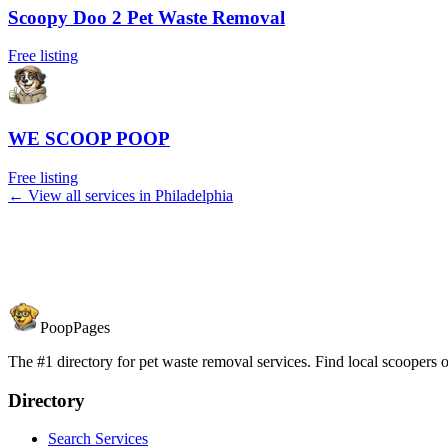
Scoopy Doo 2 Pet Waste Removal
Free listing
WE SCOOP POOP
Free listing
← View all services in
Philadelphia
PoopPages
The #1 directory for pet waste removal services. Find local scoopers or
Directory
Search Services