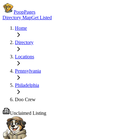
PoopPages
Directory Map
Get Listed
Home
Directory
Locations
Pennsylvania
Philadelphia
Doo Crew
Unclaimed Listing