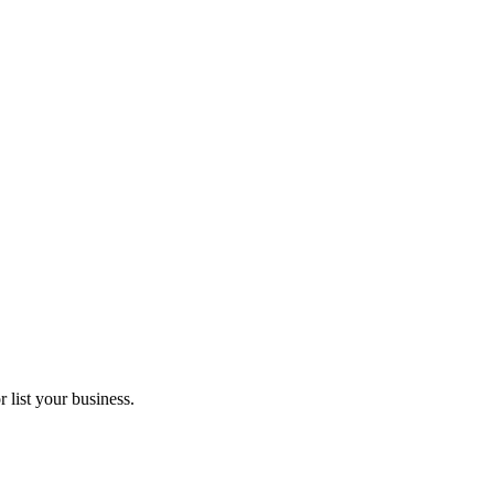
 list your business.