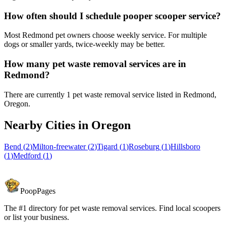
How often should I schedule pooper scooper service?
Most Redmond pet owners choose weekly service. For multiple
dogs or smaller yards, twice-weekly may be better.
How many pet waste removal services are in
Redmond?
There are currently 1 pet waste removal service listed in Redmond,
Oregon.
Nearby Cities in
Oregon
Bend
(
2
)
Milton-freewater
(
2
)
Tigard
(
1
)
Roseburg
(
1
)
Hillsboro
(
1
)
Medford
(
1
)
PoopPages
The #1 directory for pet waste removal services. Find local scoopers
or list your business.