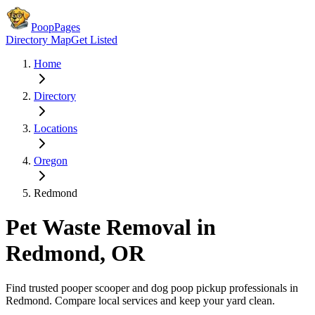
PoopPages
Directory Map
Get Listed
Home
Directory
Locations
Oregon
Redmond
Pet Waste Removal in
Redmond
,
OR
Find trusted pooper scooper and dog poop pickup professionals in
Redmond
. Compare local services and keep your yard clean.