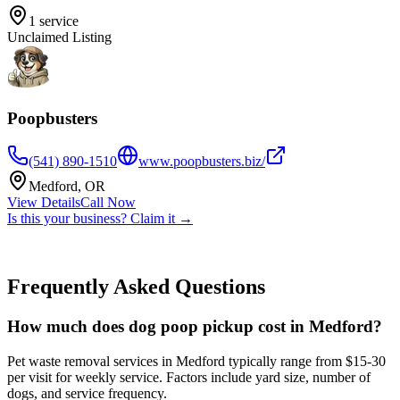
1
service
Unclaimed Listing
Poopbusters
(541) 890-1510
www.poopbusters.biz/
Medford
,
OR
View Details
Call Now
Is this your business? Claim it →
Frequently Asked Questions
How much does dog poop pickup cost in Medford?
Pet waste removal services in Medford typically range from $15-30
per visit for weekly service. Factors include yard size, number of
dogs, and service frequency.