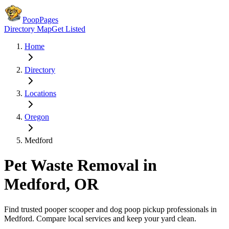
PoopPages
Directory Map
Get Listed
Home
Directory
Locations
Oregon
Medford
Pet Waste Removal in
Medford
,
OR
Find trusted pooper scooper and dog poop pickup professionals in
Medford
. Compare local services and keep your yard clean.