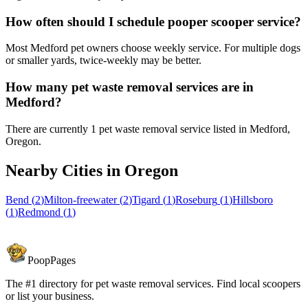
How often should I schedule pooper scooper service?
Most Medford pet owners choose weekly service. For multiple dogs
or smaller yards, twice-weekly may be better.
How many pet waste removal services are in
Medford?
There are currently 1 pet waste removal service listed in Medford,
Oregon.
Nearby Cities in
Oregon
Bend
(
2
)
Milton-freewater
(
2
)
Tigard
(
1
)
Roseburg
(
1
)
Hillsboro
(
1
)
Redmond
(
1
)
PoopPages
The #1 directory for pet waste removal services. Find local scoopers
or list your business.