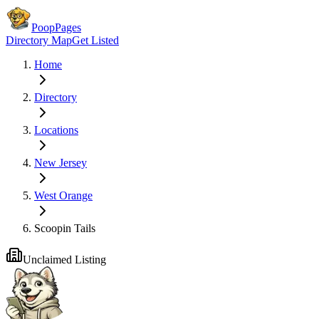
PoopPages
Directory Map
Get Listed
Home
Directory
Locations
New Jersey
West Orange
Scoopin Tails
Unclaimed Listing