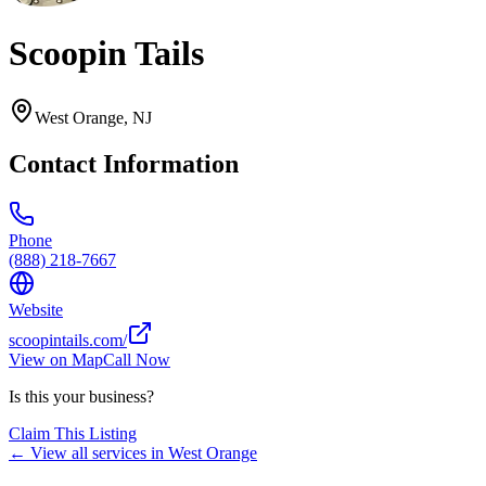
Scoopin Tails
West Orange
,
NJ
Contact Information
Phone
(888) 218-7667
Website
scoopintails.com/
View on Map
Call Now
Is this your business?
Claim This Listing
← View all services in
West Orange