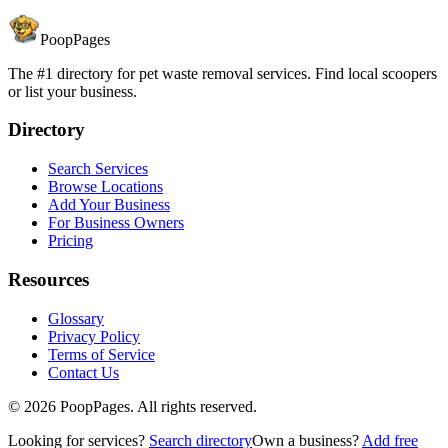
PoopPages
The #1 directory for pet waste removal services. Find local scoopers
or list your business.
Directory
Search Services
Browse Locations
Add Your Business
For Business Owners
Pricing
Resources
Glossary
Privacy Policy
Terms of Service
Contact Us
©
2026
PoopPages. All rights reserved.
Looking for services?
Search directory
Own a business?
Add free