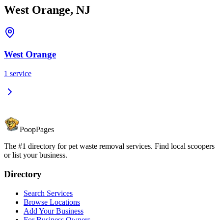
West Orange, NJ
West Orange
1
service
PoopPages
The #1 directory for pet waste removal services. Find local scoopers
or list your business.
Directory
Search Services
Browse Locations
Add Your Business
For Business Owners