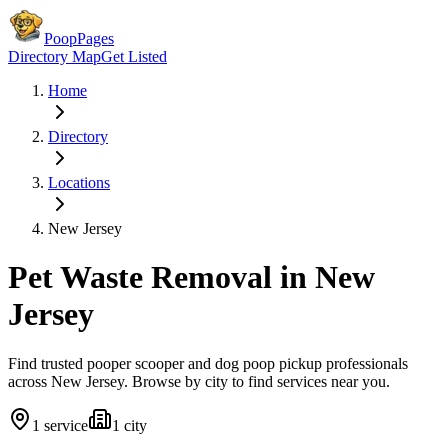
PoopPages
Directory Map
Get Listed
Home
Directory
Locations
New Jersey
Pet Waste Removal in
New
Jersey
Find trusted pooper scooper and dog poop pickup professionals
across
New Jersey
. Browse by city to find services near you.
1
service
1
city