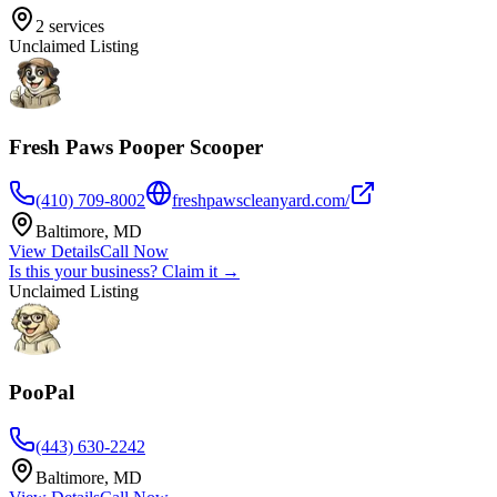
2
services
Unclaimed Listing
Fresh Paws Pooper Scooper
(410) 709-8002
freshpawscleanyard.com/
Baltimore
,
MD
View Details
Call Now
Is this your business? Claim it →
Unclaimed Listing
PooPal
(443) 630-2242
Baltimore
,
MD