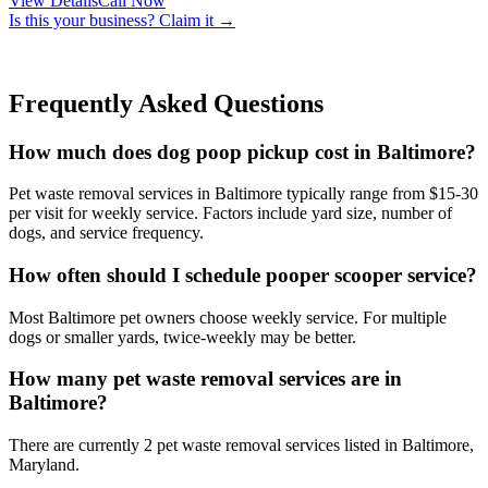
View Details
Call Now
Is this your business? Claim it →
Frequently Asked Questions
How much does dog poop pickup cost in Baltimore?
Pet waste removal services in Baltimore typically range from $15-30
per visit for weekly service. Factors include yard size, number of
dogs, and service frequency.
How often should I schedule pooper scooper service?
Most Baltimore pet owners choose weekly service. For multiple
dogs or smaller yards, twice-weekly may be better.
How many pet waste removal services are in
Baltimore?
There are currently 2 pet waste removal services listed in Baltimore,
Maryland.