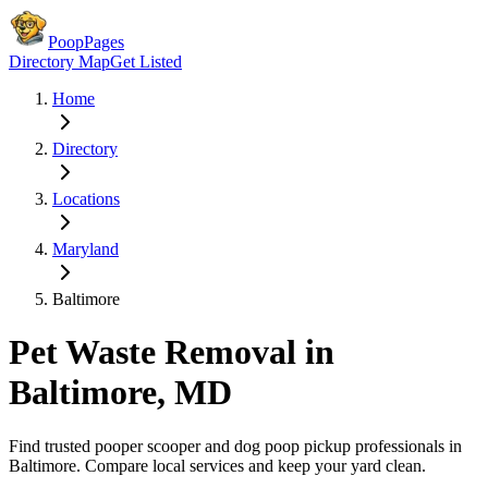
PoopPages
Directory Map
Get Listed
Home
Directory
Locations
Maryland
Baltimore
Pet Waste Removal in
Baltimore
,
MD
Find trusted pooper scooper and dog poop pickup professionals in
Baltimore
. Compare local services and keep your yard clean.