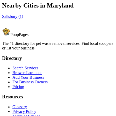
Nearby Cities in
Maryland
Salisbury
(
1
)
PoopPages
The #1 directory for pet waste removal services. Find local scoopers
or list your business.
Directory
Search Services
Browse Locations
Add Your Business
For Business Owners
Pricing
Resources
Glossary
Privacy Policy