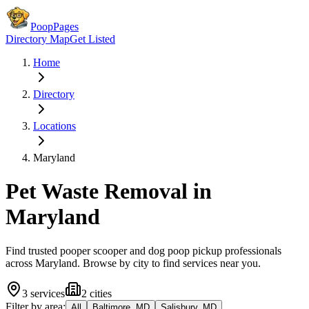
PoopPages
Directory Map
Get Listed
Home
Directory
Locations
Maryland
Pet Waste Removal in
Maryland
Find trusted pooper scooper and dog poop pickup professionals
across
Maryland
. Browse by city to find services near you.
3
services
2
cities
Filter by area:
All
Baltimore, MD
Salisbury, MD