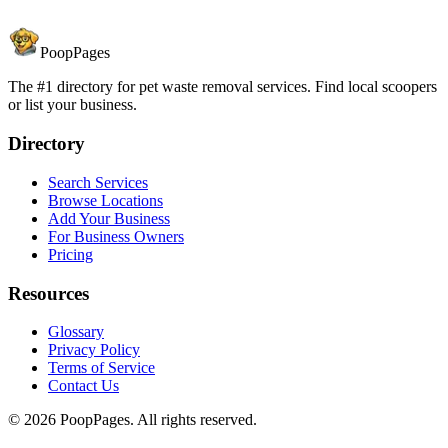
PoopPages
The #1 directory for pet waste removal services. Find local scoopers
or list your business.
Directory
Search Services
Browse Locations
Add Your Business
For Business Owners
Pricing
Resources
Glossary
Privacy Policy
Terms of Service
Contact Us
©
2026
PoopPages. All rights reserved.