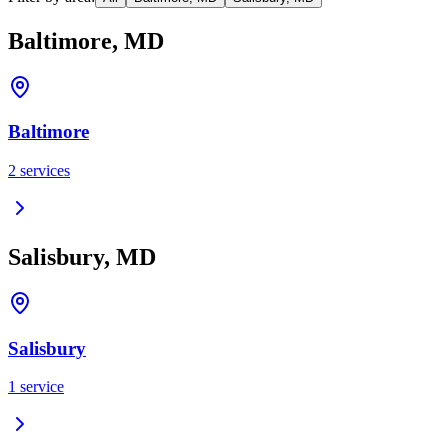
Baltimore, MD
Baltimore
2
services
Salisbury, MD
Salisbury
1
service