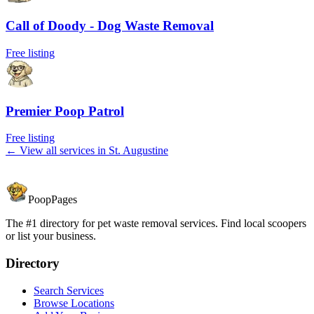
Call of Doody - Dog Waste Removal
Free listing
Premier Poop Patrol
Free listing
← View all services in
St. Augustine
PoopPages
The #1 directory for pet waste removal services. Find local scoopers
or list your business.
Directory
Search Services
Browse Locations