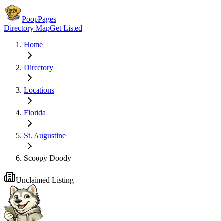
PoopPages
Directory Map
Get Listed
Home
Directory
Locations
Florida
St. Augustine
Scoopy Doody
Unclaimed Listing