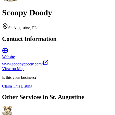
Scoopy Doody
St. Augustine
,
FL
Contact Information
Website
www.scoopydoody.com/
View on Map
Is this your business?
Claim This Listing
Other Services in
St. Augustine