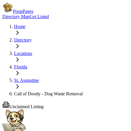
PoopPages
Directory Map
Get Listed
Home
Directory
Locations
Florida
St. Augustine
Call of Doody - Dog Waste Removal
Unclaimed Listing