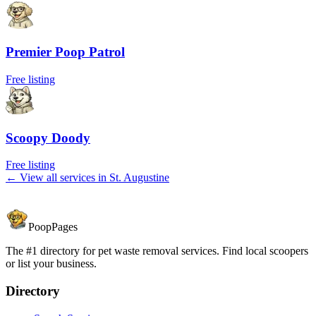
Premier Poop Patrol
Free listing
Scoopy Doody
Free listing
← View all services in
St. Augustine
PoopPages
The #1 directory for pet waste removal services. Find local scoopers
or list your business.
Directory