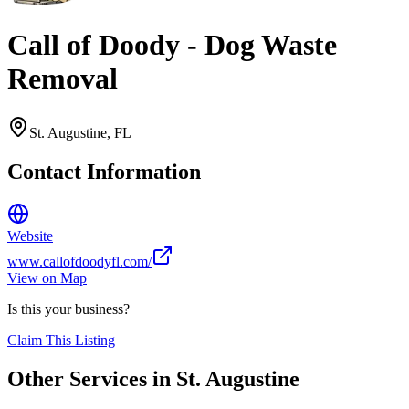
Call of Doody - Dog Waste
Removal
St. Augustine
,
FL
Contact Information
Website
www.callofdoodyfl.com/
View on Map
Is this your business?
Claim This Listing
Other Services in
St. Augustine