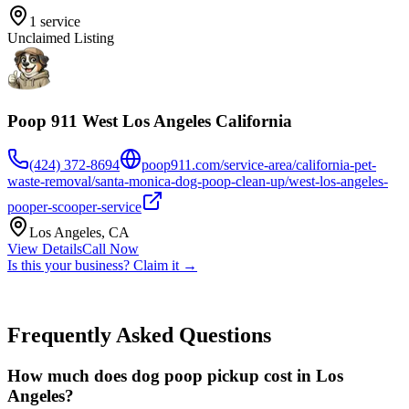
1
service
Unclaimed Listing
Poop 911 West Los Angeles California
(424) 372-8694
poop911.com/service-area/california-pet-
waste-removal/santa-monica-dog-poop-clean-up/west-los-angeles-
pooper-scooper-service
Los Angeles
,
CA
View Details
Call Now
Is this your business? Claim it →
Frequently Asked Questions
How much does dog poop pickup cost in Los
Angeles?