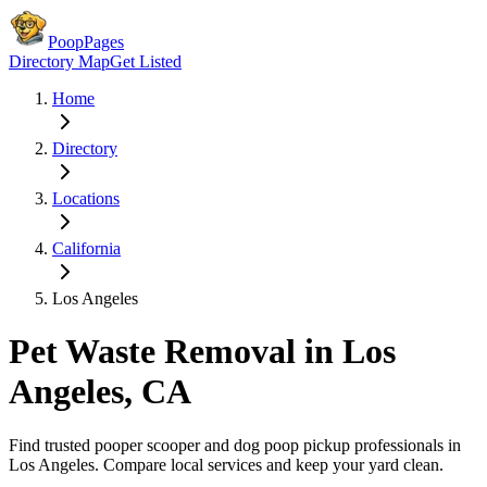
PoopPages
Directory Map
Get Listed
Home
Directory
Locations
California
Los Angeles
Pet Waste Removal in
Los
Angeles
,
CA
Find trusted pooper scooper and dog poop pickup professionals in
Los Angeles
. Compare local services and keep your yard clean.