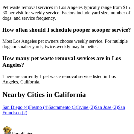
Pet waste removal services in Los Angeles typically range from $15-
30 per visit for weekly service. Factors include yard size, number of
dogs, and service frequency.
How often should I schedule pooper scooper service?
Most Los Angeles pet owners choose weekly service. For multiple
dogs or smaller yards, twice-weekly may be better.
How many pet waste removal services are in Los
Angeles?
There are currently 1 pet waste removal service listed in Los
Angeles, California.
Nearby Cities in
California
San Diego
(
4
)
Fresno
(
4
)
Sacramento
(
3
)
Irvine
(
2
)
San Jose
(
2
)
San
Francisco
(
2
)
PoopPages