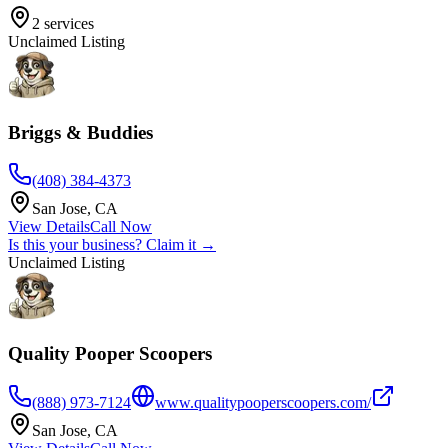
2
services
Unclaimed Listing
Briggs & Buddies
(408) 384-4373
San Jose
,
CA
View Details
Call Now
Is this your business? Claim it →
Unclaimed Listing
Quality Pooper Scoopers
(888) 973-7124
www.qualitypooperscoopers.com/
San Jose
,
CA