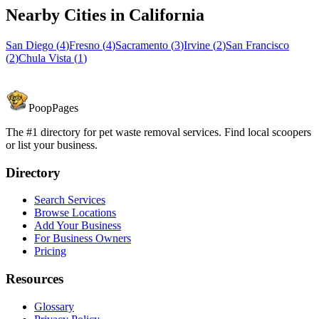
Nearby Cities in
California
San Diego
(
4
)
Fresno
(
4
)
Sacramento
(
3
)
Irvine
(
2
)
San Francisco
(
2
)
Chula Vista
(
1
)
PoopPages
The #1 directory for pet waste removal services. Find local scoopers
or list your business.
Directory
Search Services
Browse Locations
Add Your Business
For Business Owners
Pricing
Resources
Glossary