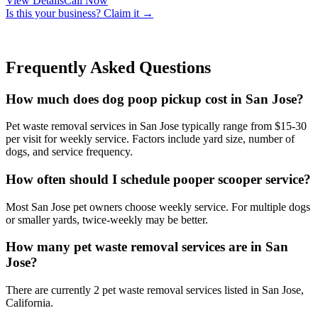
View Details
Call Now
Is this your business? Claim it →
Frequently Asked Questions
How much does dog poop pickup cost in San Jose?
Pet waste removal services in San Jose typically range from $15-30
per visit for weekly service. Factors include yard size, number of
dogs, and service frequency.
How often should I schedule pooper scooper service?
Most San Jose pet owners choose weekly service. For multiple dogs
or smaller yards, twice-weekly may be better.
How many pet waste removal services are in San
Jose?
There are currently 2 pet waste removal services listed in San Jose,
California.