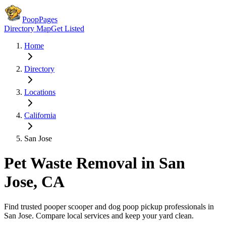
PoopPages
Directory Map
Get Listed
Home
Directory
Locations
California
San Jose
Pet Waste Removal in
San
Jose
,
CA
Find trusted pooper scooper and dog poop pickup professionals in
San Jose
. Compare local services and keep your yard clean.