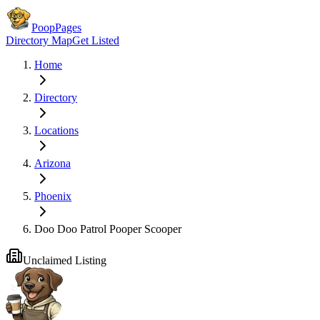
PoopPages
Directory Map
Get Listed
Home
Directory
Locations
Arizona
Phoenix
Doo Doo Patrol Pooper Scooper
Unclaimed Listing