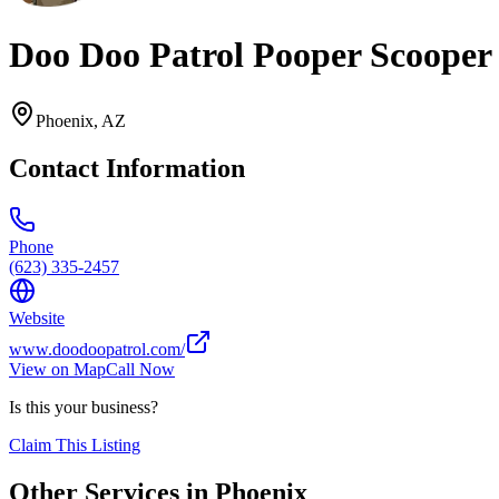
Doo Doo Patrol Pooper Scooper
Phoenix
,
AZ
Contact Information
Phone
(623) 335-2457
Website
www.doodoopatrol.com/
View on Map
Call Now
Is this your business?
Claim This Listing
Other Services in
Phoenix