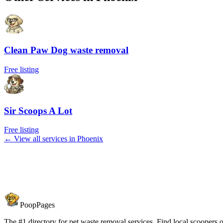
Clean Paw Dog waste removal
Free listing
Sir Scoops A Lot
Free listing
← View all services in
Phoenix
PoopPages
The #1 directory for pet waste removal services. Find local scoopers or