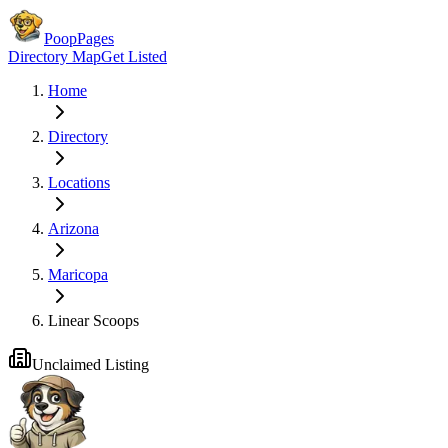
PoopPages
Directory Map
Get Listed
Home
Directory
Locations
Arizona
Maricopa
Linear Scoops
Unclaimed Listing