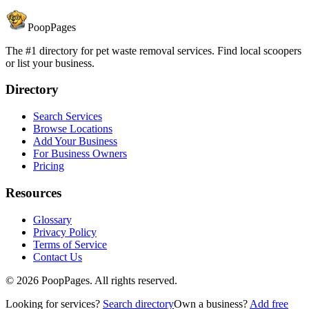
PoopPages
The #1 directory for pet waste removal services. Find local scoopers
or list your business.
Directory
Search Services
Browse Locations
Add Your Business
For Business Owners
Pricing
Resources
Glossary
Privacy Policy
Terms of Service
Contact Us
©
2026
PoopPages. All rights reserved.
Looking for services?
Search directory
Own a business?
Add free