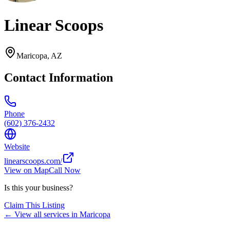
Linear Scoops
Maricopa
,
AZ
Contact Information
Phone
(602) 376-2432
Website
linearscoops.com/
View on Map
Call Now
Is this your business?
Claim This Listing
← View all services in
Maricopa