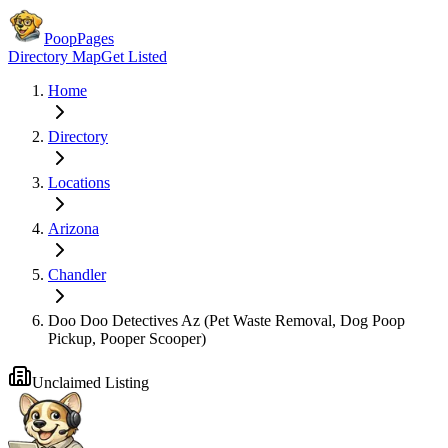
PoopPages
Directory Map
Get Listed
Home
Directory
Locations
Arizona
Chandler
Doo Doo Detectives Az (Pet Waste Removal, Dog Poop
Pickup, Pooper Scooper)
Unclaimed Listing