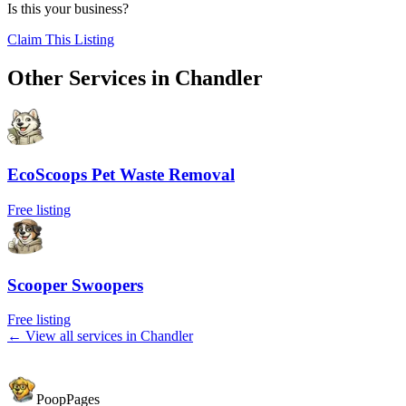
Is this your business?
Claim This Listing
Other Services in
Chandler
EcoScoops Pet Waste Removal
Free listing
Scooper Swoopers
Free listing
← View all services in
Chandler
PoopPages