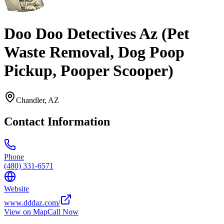
Doo Doo Detectives Az (Pet
Waste Removal, Dog Poop
Pickup, Pooper Scooper)
Chandler
,
AZ
Contact Information
Phone
(480) 331-6571
Website
www.dddaz.com/
View on Map
Call Now