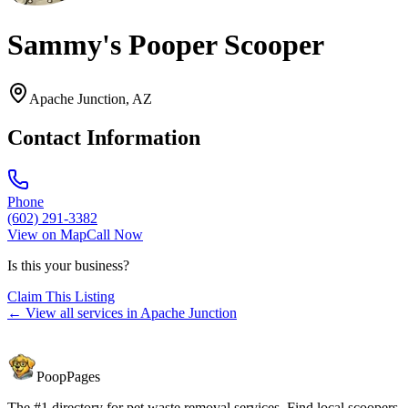
Sammy's Pooper Scooper
Apache Junction
,
AZ
Contact Information
Phone
(602) 291-3382
View on Map
Call Now
Is this your business?
Claim This Listing
← View all services in
Apache Junction
PoopPages
The #1 directory for pet waste removal services. Find local scoopers