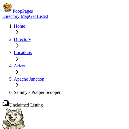
PoopPages
Directory Map
Get Listed
Home
Directory
Locations
Arizona
Apache Junction
Sammy's Pooper Scooper
Unclaimed Listing