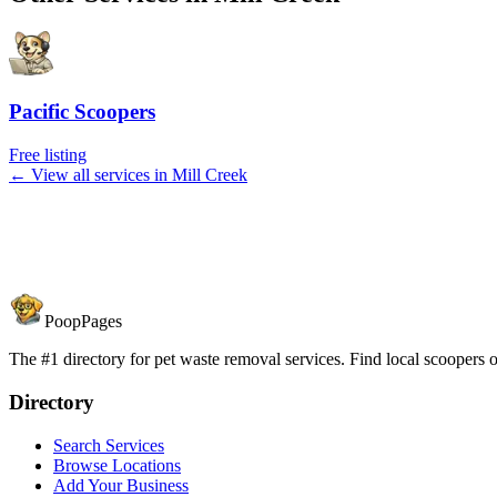
Pacific Scoopers
Free listing
← View all services in
Mill Creek
PoopPages
The #1 directory for pet waste removal services. Find local scoopers or
Directory
Search Services
Browse Locations
Add Your Business