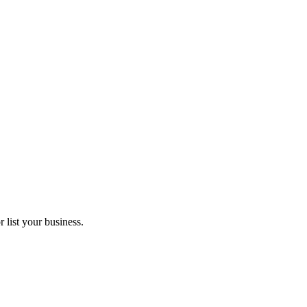
 list your business.