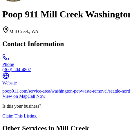
Poop 911 Mill Creek Washingto
Mill Creek
,
WA
Contact Information
Phone
(360) 504-4807
Website
poop911.com/service-area/washington-pet-waste-removal/seattle-nort
View on Map
Call Now
Is this your business?
Claim This Listing
Other Services in
Mill Creek