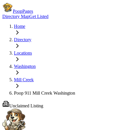
PoopPages
Directory Map
Get Listed
Home
Directory
Locations
Washington
Mill Creek
Poop 911 Mill Creek Washington
Unclaimed Listing