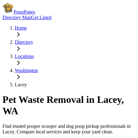
PoopPages
Directory Map
Get Listed
Home
Directory
Locations
Washington
Lacey
Pet Waste Removal in
Lacey
,
WA
Find trusted pooper scooper and dog poop pickup professionals in
Lacey
. Compare local services and keep your yard clean.