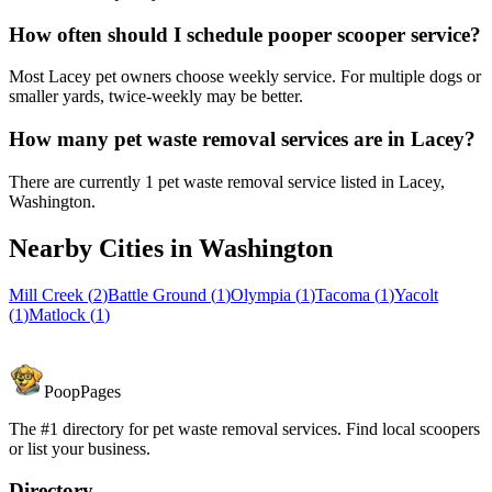
How often should I schedule pooper scooper service?
Most Lacey pet owners choose weekly service. For multiple dogs or
smaller yards, twice-weekly may be better.
How many pet waste removal services are in Lacey?
There are currently 1 pet waste removal service listed in Lacey,
Washington.
Nearby Cities in
Washington
Mill Creek
(
2
)
Battle Ground
(
1
)
Olympia
(
1
)
Tacoma
(
1
)
Yacolt
(
1
)
Matlock
(
1
)
PoopPages
The #1 directory for pet waste removal services. Find local scoopers
or list your business.
Directory