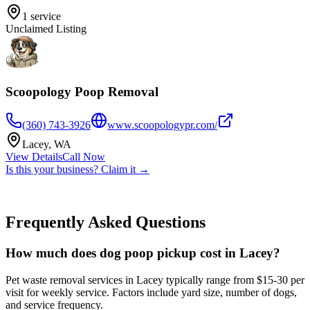
1
service
Unclaimed Listing
Scoopology Poop Removal
(360) 743-3926
www.scoopologypr.com/
Lacey
,
WA
View Details
Call Now
Is this your business? Claim it →
Frequently Asked Questions
How much does dog poop pickup cost in Lacey?
Pet waste removal services in Lacey typically range from $15-30 per
visit for weekly service. Factors include yard size, number of dogs,
and service frequency.