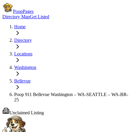
PoopPages
Directory Map
Get Listed
Home
Directory
Locations
Washington
Bellevue
Poop 911 Bellevue Washington – WA-SEATTLE – WA-BR-
25
Unclaimed Listing