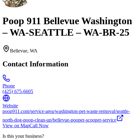
Poop 911 Bellevue Washington
– WA-SEATTLE – WA-BR-25
Bellevue
,
WA
Contact Information
Phone
(425) 675-6605
Website
poop911.com/service-area/washington-pet-waste-removal/seattle-
north-dog-poop-clean-up/bellevue-pooper-scooper-service
View on Map
Call Now
Is this your business?