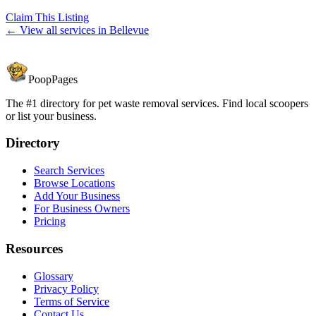
Claim This Listing
← View all services in
Bellevue
PoopPages
The #1 directory for pet waste removal services. Find local scoopers
or list your business.
Directory
Search Services
Browse Locations
Add Your Business
For Business Owners
Pricing
Resources
Glossary
Privacy Policy
Terms of Service
Contact Us