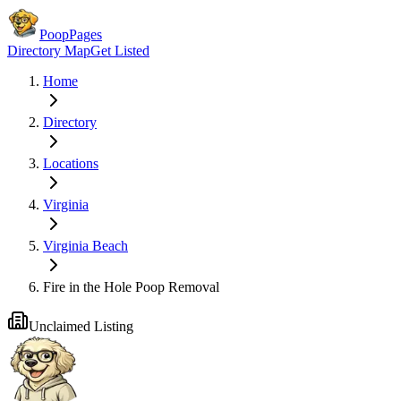
PoopPages
Directory Map
Get Listed
Home
Directory
Locations
Virginia
Virginia Beach
Fire in the Hole Poop Removal
Unclaimed Listing