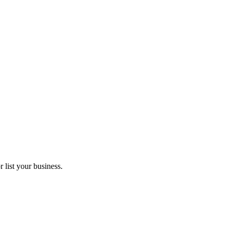
 list your business.