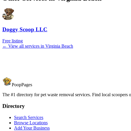
Doggy Scoop LLC
Free listing
← View all services in
Virginia Beach
PoopPages
The #1 directory for pet waste removal services. Find local scoopers or
Directory
Search Services
Browse Locations
Add Your Business