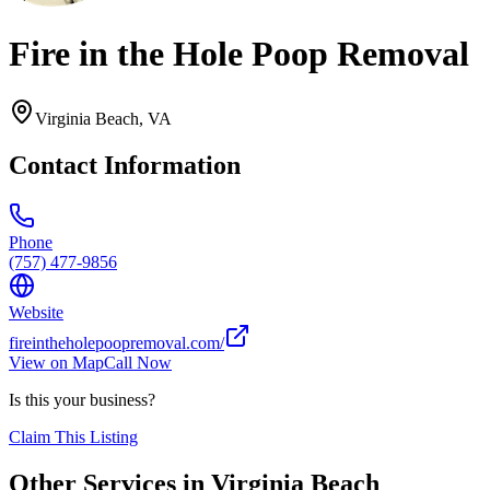
Fire in the Hole Poop Removal
Virginia Beach
,
VA
Contact Information
Phone
(757) 477-9856
Website
fireintheholepoopremoval.com/
View on Map
Call Now
Is this your business?
Claim This Listing
Other Services in
Virginia Beach