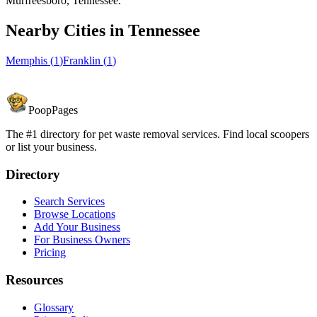
Murfreesboro, Tennessee.
Nearby Cities in
Tennessee
Memphis
(
1
)
Franklin
(
1
)
PoopPages
The #1 directory for pet waste removal services. Find local scoopers
or list your business.
Directory
Search Services
Browse Locations
Add Your Business
For Business Owners
Pricing
Resources
Glossary