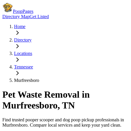
PoopPages
Directory Map
Get Listed
Home
Directory
Locations
Tennessee
Murfreesboro
Pet Waste Removal in
Murfreesboro
,
TN
Find trusted pooper scooper and dog poop pickup professionals in
Murfreesboro
. Compare local services and keep your yard clean.