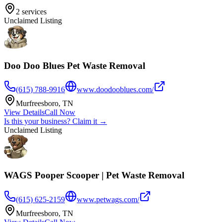
2
services
Unclaimed Listing
Doo Doo Blues Pet Waste Removal
(615) 788-9916
www.doodooblues.com/
Murfreesboro
,
TN
View Details
Call Now
Is this your business? Claim it →
Unclaimed Listing
WAGS Pooper Scooper | Pet Waste Removal
(615) 625-2159
www.petwags.com/
Murfreesboro
,
TN