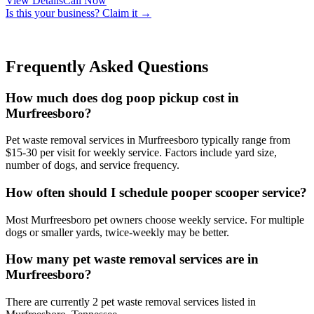
View Details
Call Now
Is this your business? Claim it →
Frequently Asked Questions
How much does dog poop pickup cost in
Murfreesboro?
Pet waste removal services in Murfreesboro typically range from
$15-30 per visit for weekly service. Factors include yard size,
number of dogs, and service frequency.
How often should I schedule pooper scooper service?
Most Murfreesboro pet owners choose weekly service. For multiple
dogs or smaller yards, twice-weekly may be better.
How many pet waste removal services are in
Murfreesboro?
There are currently 2 pet waste removal services listed in