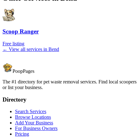
Scoop Ranger
Free listing
← View all services in
Bend
PoopPages
The #1 directory for pet waste removal services. Find local scoopers
or list your business.
Directory
Search Services
Browse Locations
Add Your Business
For Business Owners
Pricing