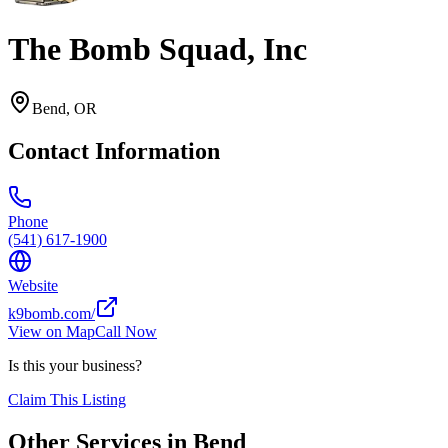
The Bomb Squad, Inc
Bend
,
OR
Contact Information
Phone
(541) 617-1900
Website
k9bomb.com/
View on Map
Call Now
Is this your business?
Claim This Listing
Other Services in
Bend