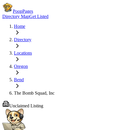
PoopPages
Directory Map
Get Listed
Home
Directory
Locations
Oregon
Bend
The Bomb Squad, Inc
Unclaimed Listing