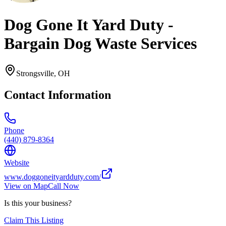
Dog Gone It Yard Duty -
Bargain Dog Waste Services
Strongsville
,
OH
Contact Information
Phone
(440) 879-8364
Website
www.doggoneityardduty.com/
View on Map
Call Now
Is this your business?
Claim This Listing