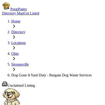
PoopPages
Directory Map
Get Listed
Home
Directory
Locations
Ohio
Strongsville
Dog Gone It Yard Duty - Bargain Dog Waste Services
Unclaimed Listing