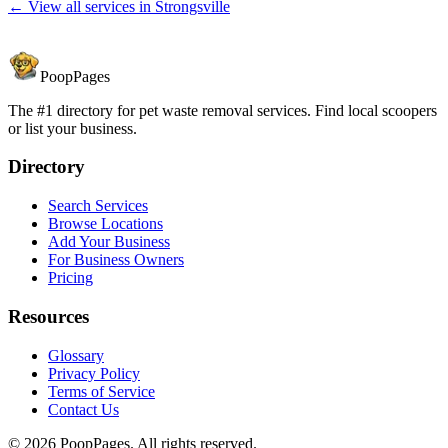
← View all services in
Strongsville
PoopPages
The #1 directory for pet waste removal services. Find local scoopers
or list your business.
Directory
Search Services
Browse Locations
Add Your Business
For Business Owners
Pricing
Resources
Glossary
Privacy Policy
Terms of Service
Contact Us
©
2026
PoopPages. All rights reserved.