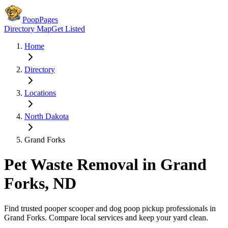
PoopPages
Directory Map
Get Listed
Home
Directory
Locations
North Dakota
Grand Forks
Pet Waste Removal in
Grand
Forks
,
ND
Find trusted pooper scooper and dog poop pickup professionals in
Grand Forks
. Compare local services and keep your yard clean.