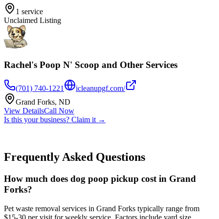
1
service
Unclaimed Listing
Rachel's Poop N' Scoop and Other Services
(701) 740-1221
icleanupgf.com/
Grand Forks
,
ND
View Details
Call Now
Is this your business? Claim it →
Frequently Asked Questions
How much does dog poop pickup cost in Grand
Forks?
Pet waste removal services in Grand Forks typically range from
$15-30 per visit for weekly service. Factors include yard size,