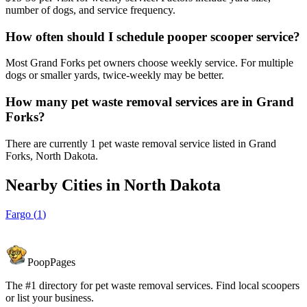
number of dogs, and service frequency.
How often should I schedule pooper scooper service?
Most Grand Forks pet owners choose weekly service. For multiple
dogs or smaller yards, twice-weekly may be better.
How many pet waste removal services are in Grand
Forks?
There are currently 1 pet waste removal service listed in Grand
Forks, North Dakota.
Nearby Cities in
North Dakota
Fargo
(
1
)
PoopPages
The #1 directory for pet waste removal services. Find local scoopers
or list your business.