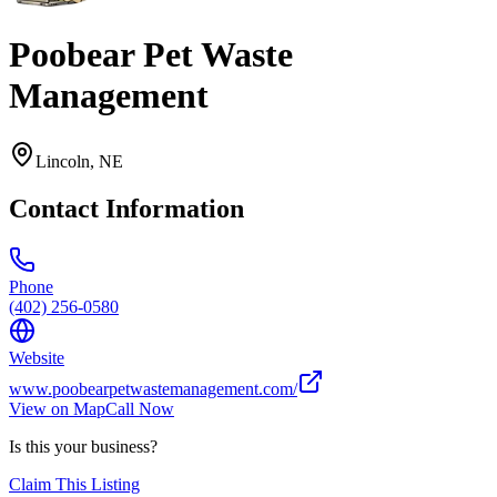
Poobear Pet Waste
Management
Lincoln
,
NE
Contact Information
Phone
(402) 256-0580
Website
www.poobearpetwastemanagement.com/
View on Map
Call Now
Is this your business?
Claim This Listing