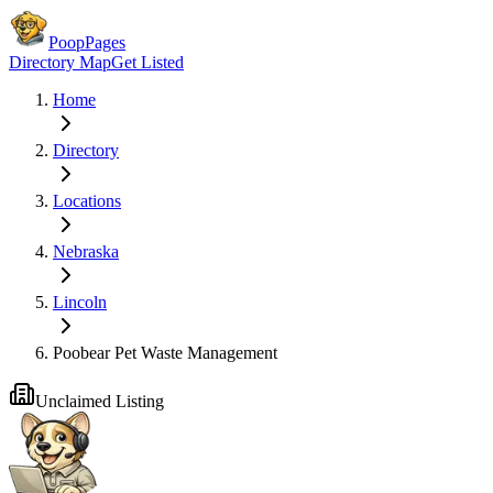
PoopPages
Directory Map
Get Listed
Home
Directory
Locations
Nebraska
Lincoln
Poobear Pet Waste Management
Unclaimed Listing