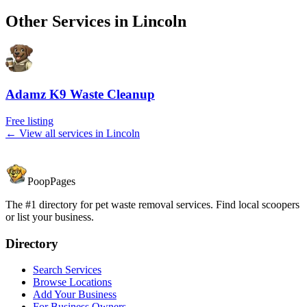
Other Services in
Lincoln
Adamz K9 Waste Cleanup
Free listing
← View all services in
Lincoln
PoopPages
The #1 directory for pet waste removal services. Find local scoopers
or list your business.
Directory
Search Services
Browse Locations
Add Your Business
For Business Owners