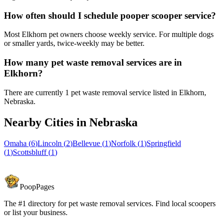
How often should I schedule pooper scooper service?
Most Elkhorn pet owners choose weekly service. For multiple dogs
or smaller yards, twice-weekly may be better.
How many pet waste removal services are in
Elkhorn?
There are currently 1 pet waste removal service listed in Elkhorn,
Nebraska.
Nearby Cities in
Nebraska
Omaha
(
6
)
Lincoln
(
2
)
Bellevue
(
1
)
Norfolk
(
1
)
Springfield
(
1
)
Scottsbluff
(
1
)
PoopPages
The #1 directory for pet waste removal services. Find local scoopers
or list your business.