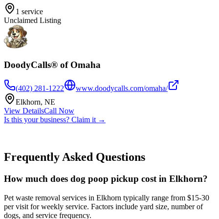
1
service
Unclaimed Listing
DoodyCalls® of Omaha
(402) 281-1222
www.doodycalls.com/omaha/
Elkhorn
,
NE
View Details
Call Now
Is this your business? Claim it →
Frequently Asked Questions
How much does dog poop pickup cost in Elkhorn?
Pet waste removal services in Elkhorn typically range from $15-30
per visit for weekly service. Factors include yard size, number of
dogs, and service frequency.