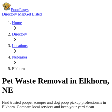
PoopPages
Directory Map
Get Listed
Home
Directory
Locations
Nebraska
Elkhorn
Pet Waste Removal in
Elkhorn
,
NE
Find trusted pooper scooper and dog poop pickup professionals in
Elkhorn
. Compare local services and keep your yard clean.